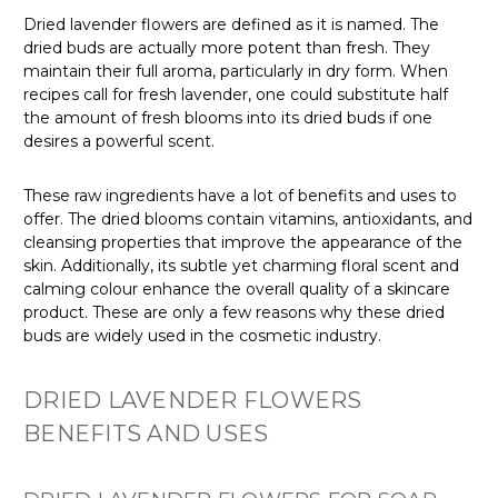
Dried lavender flowers are defined as it is named. The
dried buds are actually more potent than fresh. They
maintain their full aroma, particularly in dry form. When
recipes call for fresh lavender, one could substitute half
the amount of fresh blooms into its dried buds if one
desires a powerful scent.
These raw ingredients have a lot of benefits and uses to
offer. The dried blooms contain vitamins, antioxidants, and
cleansing properties that improve the appearance of the
skin. Additionally, its subtle yet charming floral scent and
calming colour enhance the overall quality of a skincare
product. These are only a few reasons why these dried
buds are widely used in the cosmetic industry.
DRIED LAVENDER FLOWERS
BENEFITS AND USES