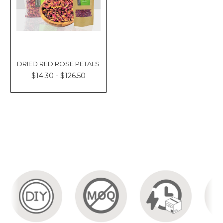
DRIED RED ROSE PETALS
$14.30 - $126.50