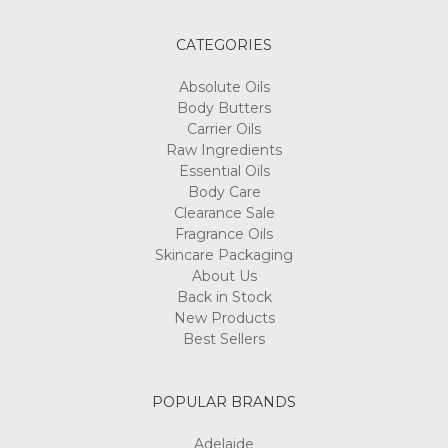
CATEGORIES
Absolute Oils
Body Butters
Carrier Oils
Raw Ingredients
Essential Oils
Body Care
Clearance Sale
Fragrance Oils
Skincare Packaging
About Us
Back in Stock
New Products
Best Sellers
POPULAR BRANDS
Adelaide