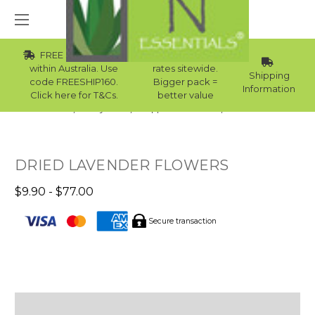
FREE Std Shipping
Wholesale
within Australia. Use
rates sitewide.
Shipping
code FREESHIP160.
Bigger pack =
Information
Click here for T&Cs.
better value
Home
Body Care
Supplies Collection
Bath Milk
DRIED LAVENDER FLOWERS
$9.90 - $77.00
Secure transaction