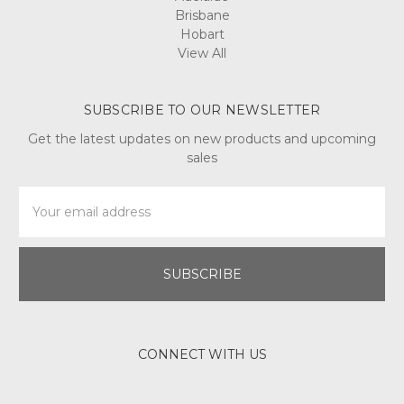
Brisbane
Hobart
View All
SUBSCRIBE TO OUR NEWSLETTER
Get the latest updates on new products and upcoming
sales
Email
Address
CONNECT WITH US