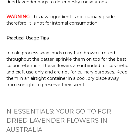
dried lavender bags to deter pesky mosquitoes.
WARNING:
This raw ingredient is not culinary grade;
therefore, it is not for internal consumption!
Practical Usage Tips
In cold process soap, buds may turn brown if mixed
throughout the batter; sprinkle them on top for the best
colour retention. These flowers are intended for cosmetic
and craft use only and are not for culinary purposes. Keep
them in an airtight container in a cool, dry place away
from sunlight to preserve their scent.
N-ESSENTIALS: YOUR GO-TO FOR
DRIED LAVENDER FLOWERS IN
AUSTRALIA