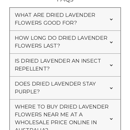
WHAT ARE DRIED LAVENDER
FLOWERS GOOD FOR?
HOW LONG DO DRIED LAVENDER
FLOWERS LAST?
IS DRIED LAVENDER AN INSECT
REPELLENT?
DOES DRIED LAVENDER STAY
PURPLE?
WHERE TO BUY DRIED LAVENDER
FLOWERS NEAR ME AT A
WHOLESALE PRICE ONLINE IN