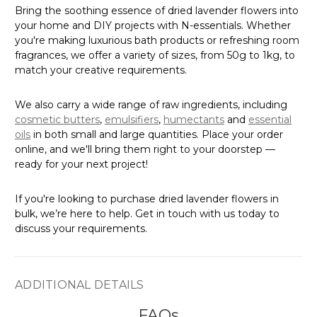
Γ
Bring the soothing essence of dried lavender flowers into
your home and DIY projects with N-essentials. Whether
you're making luxurious bath products or refreshing room
fragrances, we offer a variety of sizes, from 50g to 1kg, to
match your creative requirements.
We also carry a wide range of raw ingredients, including
cosmetic butters
,
emulsifiers
,
humectants
and
essential
oils
in both small and large quantities. Place your order
online, and we'll bring them right to your doorstep —
ready for your next project!
If you're looking to purchase dried lavender flowers in
bulk, we’re here to help. Get in touch with us today to
discuss your requirements.
ADDITIONAL DETAILS
FAQs