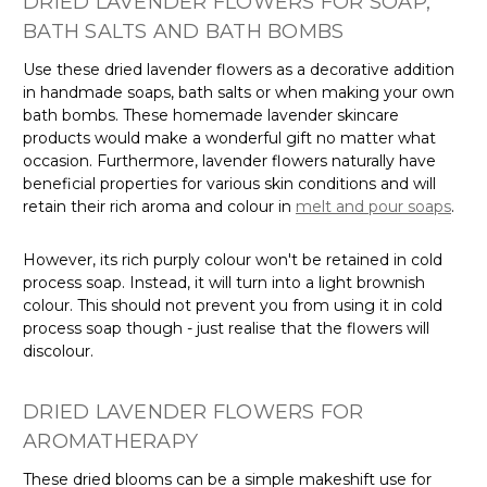
DRIED LAVENDER FLOWERS FOR SOAP,
BATH SALTS AND BATH BOMBS
Use these dried lavender flowers as a decorative addition
in handmade soaps, bath salts or when making your own
bath bombs. These homemade lavender skincare
products would make a wonderful gift no matter what
occasion. Furthermore, lavender flowers naturally have
beneficial properties for various skin conditions and will
retain their rich aroma and colour in
melt and pour soaps
.
However, its rich purply colour won't be retained in cold
process soap. Instead, it will turn into a light brownish
colour. This should not prevent you from using it in cold
process soap though - just realise that the flowers will
discolour.
DRIED LAVENDER FLOWERS FOR
AROMATHERAPY
These dried blooms can be a simple makeshift use for