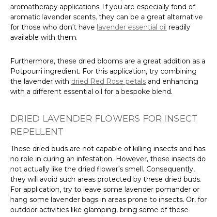
aromatherapy applications. If you are especially fond of
aromatic lavender scents, they can be a great alternative
for those who don’t have
lavender essential oil
readily
available with them.
Furthermore, these dried blooms are a great addition as a
Potpourri ingredient. For this application, try combining
the lavender with
dried Red Rose petals
and enhancing
with a different essential oil for a bespoke blend.
DRIED LAVENDER FLOWERS FOR INSECT
REPELLENT
These dried buds are not capable of killing insects and has
no role in curing an infestation. However, these insects do
not actually like the dried flower’s smell. Consequently,
they will avoid such areas protected by these dried buds.
For application, try to leave some lavender pomander or
hang some lavender bags in areas prone to insects. Or, for
outdoor activities like glamping, bring some of these