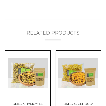
RELATED PRODUCTS
DRIED CHAMOMILE
DRIED CALENDULA