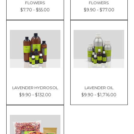
FLOWERS
FLOWERS
$7.70 - $55.00
$9.90 - $77.00
LAVENDER HYDROSOL
LAVENDER OIL
$9.90 - $132.00
$9.90 - $1,716.00