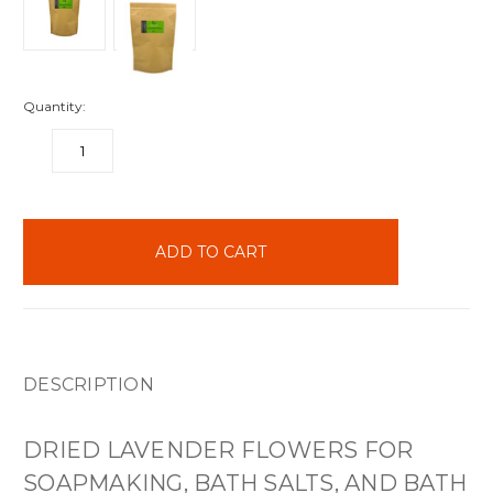
Quantity:
DECREASE
INCREASE
QUANTITY:
QUANTITY:
items
in
stock
DESCRIPTION
DRIED LAVENDER FLOWERS FOR
SOAPMAKING, BATH SALTS, AND BATH