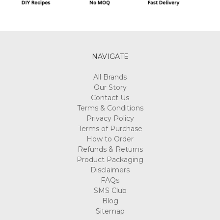
NAVIGATE
All Brands
Our Story
Contact Us
Terms & Conditions
Privacy Policy
Terms of Purchase
How to Order
Refunds & Returns
Product Packaging
Disclaimers
FAQs
SMS Club
Blog
Sitemap