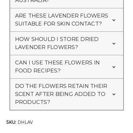
AUSTRALIA?
ARE THESE LAVENDER FLOWERS
SUITABLE FOR SKIN CONTACT?
HOW SHOULD I STORE DRIED
LAVENDER FLOWERS?
CAN I USE THESE FLOWERS IN
FOOD RECIPES?
DO THE FLOWERS RETAIN THEIR
SCENT AFTER BEING ADDED TO
PRODUCTS?
SKU:
DHLAV