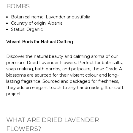
BOMBS
Botanical name: Lavender angustifolia
Country of origin: Albania
Status: Organic
Vibrant Buds for Natural Crafting
Discover the natural beauty and calming aroma of our
premium Dried Lavender Flowers. Perfect for bath salts,
soap making, bath bombs, and potpourri, these Grade-A
blossoms are sourced for their vibrant colour and long-
lasting fragrance. Sourced and packaged for freshness,
they add an elegant touch to any handmade gift or craft
project
WHAT ARE DRIED LAVENDER
FLOWERS?