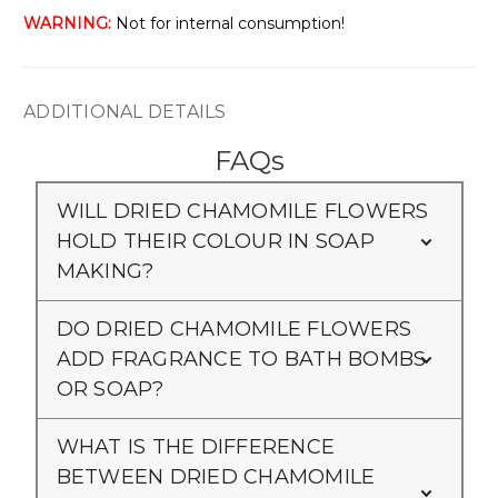
WARNING:
Not for internal consumption!
ADDITIONAL DETAILS
FAQs
WILL DRIED CHAMOMILE FLOWERS
HOLD THEIR COLOUR IN SOAP
MAKING?
DO DRIED CHAMOMILE FLOWERS
ADD FRAGRANCE TO BATH BOMBS
OR SOAP?
WHAT IS THE DIFFERENCE
BETWEEN DRIED CHAMOMILE