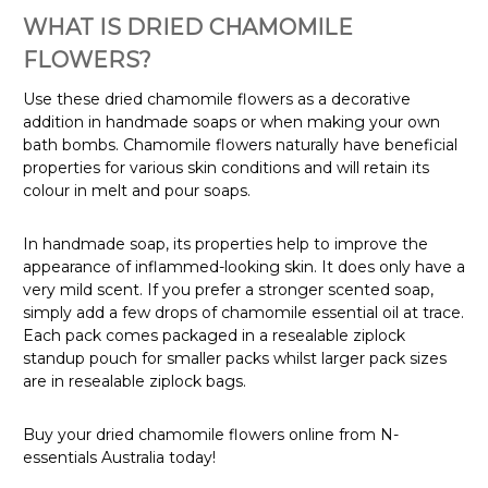
WHAT IS DRIED CHAMOMILE
FLOWERS?
Use these dried chamomile flowers as a decorative
addition in handmade soaps or when making your own
bath bombs. Chamomile flowers naturally have beneficial
properties for various skin conditions and will retain its
colour in melt and pour soaps.
In handmade soap, its properties help to improve the
appearance of inflammed-looking skin. It does only have a
very mild scent. If you prefer a stronger scented soap,
simply add a few drops of chamomile essential oil at trace.
Each pack comes packaged in a resealable ziplock
standup pouch for smaller packs whilst larger pack sizes
are in resealable ziplock bags.
Buy your dried chamomile flowers online from N-
essentials Australia today!