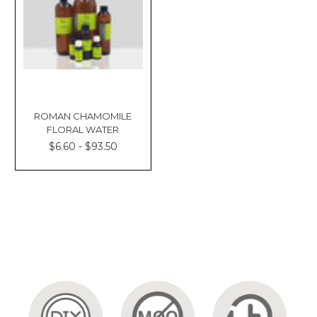
ROMAN CHAMOMILE
FLORAL WATER
$6.60 - $93.50