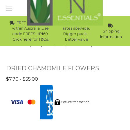
FREE Std Shipping
Wholesale
within Australia. Use
rates sitewide.
Shipping
code FREESHIP160.
Bigger pack =
Information
Click here for T&Cs.
better value
Home
Body Care
Supplies Collection
Bath Milk
DRIED CHAMOMILE FLOWERS
$7.70 - $55.00
Secure transaction