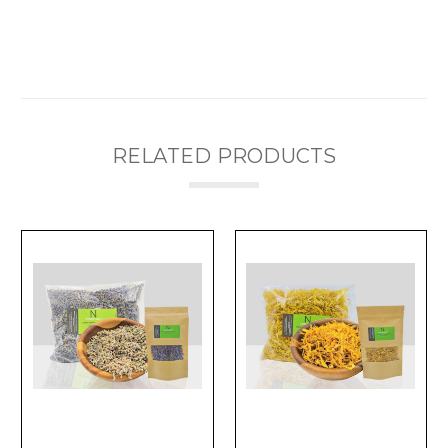
RELATED PRODUCTS