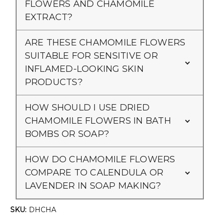
Γ
FLOWERS AND CHAMOMILE
EXTRACT?
ARE THESE CHAMOMILE FLOWERS
SUITABLE FOR SENSITIVE OR
INFLAMED-LOOKING SKIN
PRODUCTS?
HOW SHOULD I USE DRIED
CHAMOMILE FLOWERS IN BATH
BOMBS OR SOAP?
HOW DO CHAMOMILE FLOWERS
COMPARE TO CALENDULA OR
LAVENDER IN SOAP MAKING?
SKU:
DHCHA