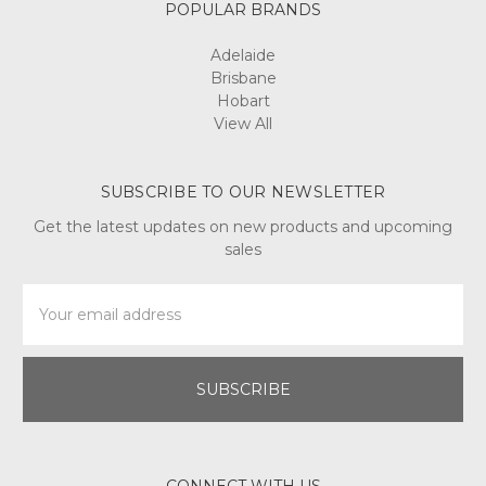
POPULAR BRANDS
Adelaide
Brisbane
Hobart
View All
SUBSCRIBE TO OUR NEWSLETTER
Get the latest updates on new products and upcoming
sales
Email
Address