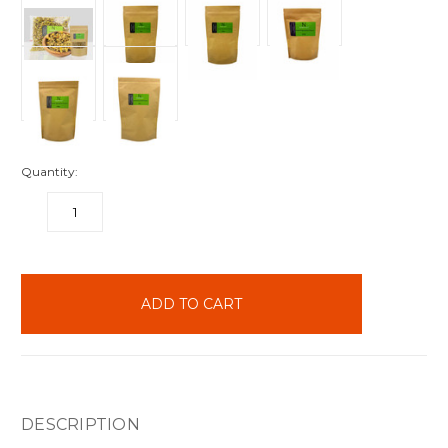
Quantity:
DECREASE
INCREASE
QUANTITY:
QUANTITY:
items
in
stock
DESCRIPTION