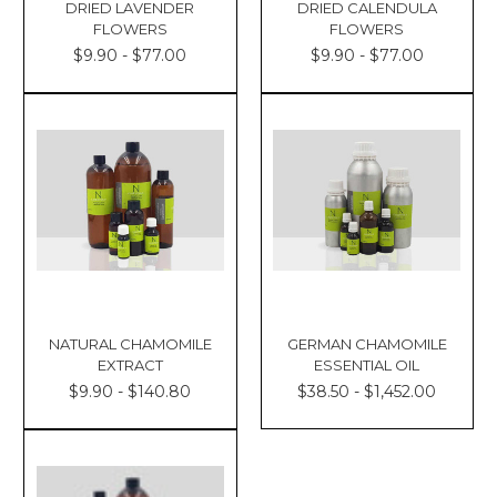
DRIED LAVENDER
DRIED CALENDULA
FLOWERS
FLOWERS
$9.90 - $77.00
$9.90 - $77.00
NATURAL CHAMOMILE
GERMAN CHAMOMILE
EXTRACT
ESSENTIAL OIL
$9.90 - $140.80
$38.50 - $1,452.00