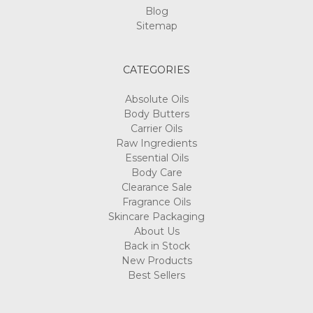
Blog
Sitemap
CATEGORIES
Absolute Oils
Body Butters
Carrier Oils
Raw Ingredients
Essential Oils
Body Care
Clearance Sale
Fragrance Oils
Skincare Packaging
About Us
Back in Stock
New Products
Best Sellers