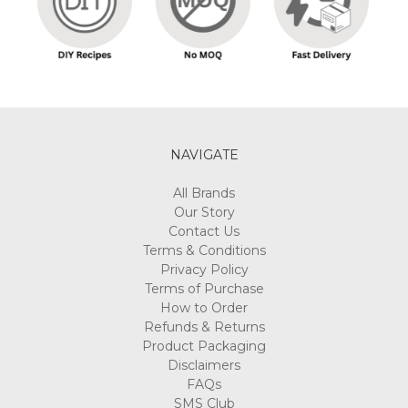
NAVIGATE
All Brands
Our Story
Contact Us
Terms & Conditions
Privacy Policy
Terms of Purchase
How to Order
Refunds & Returns
Product Packaging
Disclaimers
FAQs
SMS Club