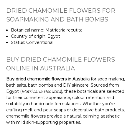
DRIED CHAMOMILE FLOWERS FOR
SOAPMAKING AND BATH BOMBS
Botanical name: Matricaria recutita
Country of origin: Egypt
Status: Conventional
BUY DRIED CHAMOMILE FLOWERS
ONLINE IN AUSTRALIA
Buy dried chamomile flowers in Australia
for soap making,
bath salts, bath bombs and DIY skincare. Sourced from
Egypt (
Matricaria Recutita
), these botanicals are selected
for their consistent appearance, colour retention and
suitability in handmade formulations. Whether you're
crafting melt-and-pour soaps or decorative bath products,
chamomile flowers provide a natural, calming aesthetic
with mild skin-supporting properties.