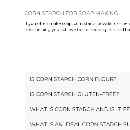
CORN STARCH FOR SOAP MAKING
If you often make soap, corn starch powder can be an
from helping you achieve better-looking skin and hair
IS CORN STARCH CORN FLOUR?
IS CORN STARCH GLUTEN-FREE?
WHAT IS CORN STARCH AND IS IT 
WHAT IS AN IDEAL CORN STARCH S