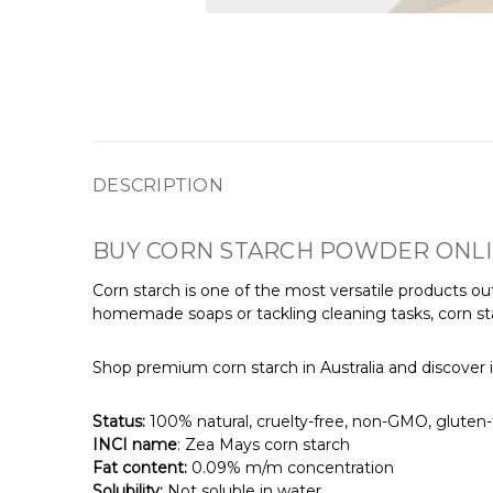
DESCRIPTION
BUY CORN STARCH POWDER ONL
Corn starch is one of the most versatile products out
homemade soaps or tackling cleaning tasks, corn sta
Shop premium corn starch in Australia and discover i
Status:
100% natural, cruelty-free, non-GMO, gluten-f
INCI name
: Zea Mays corn starch
Fat content:
0.09% m/m concentration
Solubility:
Not soluble in water