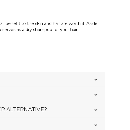
 benefit to the skin and hair are worth it. Aside
o serves as a dry shampoo for your hair.
ER ALTERNATIVE?