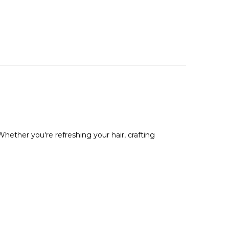
Whether you're refreshing your hair, crafting