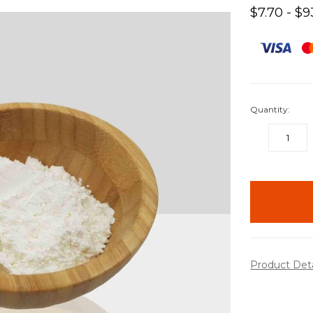
$7.70 - $9
Quantity:
DECREASE
QUANTITY:
items
in
stock
Product Det