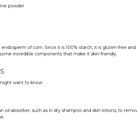
fine powder
ndosperm of corn. Since it is 100% starch, it is gluten-free and s
s some incredible components that make it skin-friendly.
TS
might want to know:
 oil-absorber, such as in dry shampoo and skin lotions, to remove
se.