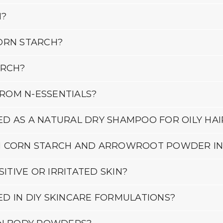
H?
ORN STARCH?
ARCH?
ROM N-ESSENTIALS?
D AS A NATURAL DRY SHAMPOO FOR OILY HAI
N CORN STARCH AND ARROWROOT POWDER IN
ITIVE OR IRRITATED SKIN?
D IN DIY SKINCARE FORMULATIONS?