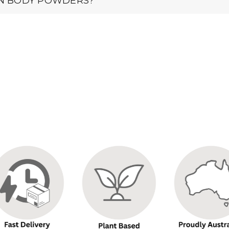
IN BODY POWDERS?