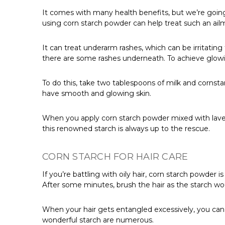
It comes with many health benefits, but we’re going
using corn starch powder can help treat such an ail
It can treat underarm rashes, which can be irritating
there are some rashes underneath. To achieve glowing
To do this, take two tablespoons of milk and cornst
have smooth and glowing skin.
When you apply corn starch powder mixed with lavender
this renowned starch is always up to the rescue.
CORN STARCH FOR HAIR CARE
If you’re battling with oily hair, corn starch powder
After some minutes, brush the hair as the starch wo
When your hair gets entangled excessively, you can m
wonderful starch are numerous.