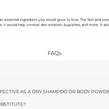
 essential ingredient you would grow to love. The feel and overall
, it would help combat skin irritation, bug bites, and more. It als
FAQs
EFFECTIVE AS A DRY SHAMPOO OR BODY POWD
UBSTITUTE?