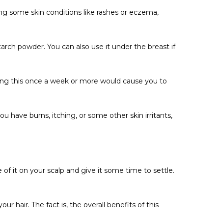
Γ
ing some skin conditions like rashes or eczema,
tarch powder. You can also use it under the breast if
oing this once a week or more would cause you to
u have burns, itching, or some other skin irritants,
 of it on your scalp and give it some time to settle.
hair. The fact is, the overall benefits of this