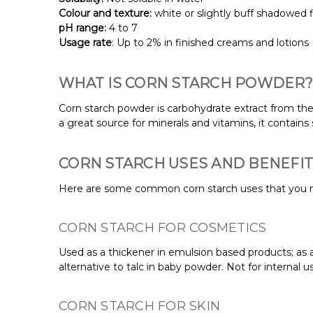
Colour and texture:
white or slightly buff shadowed 
pH range:
4 to 7
Usage rate
: Up to 2% in finished creams and lotions
WHAT IS CORN STARCH POWDER?
Corn starch powder is carbohydrate extract from the e
a great source for minerals and vitamins, it contain
CORN STARCH USES AND BENEFI
Here are some common corn starch uses that you 
CORN STARCH FOR COSMETICS
Used as a thickener in emulsion based products; as an
alternative to talc in baby powder. Not for internal u
CORN STARCH FOR SKIN