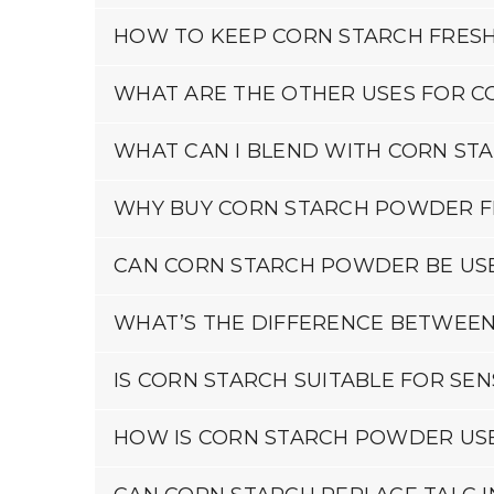
HOW TO KEEP CORN STARCH FRES
WHAT ARE THE OTHER USES FOR C
WHAT CAN I BLEND WITH CORN ST
WHY BUY CORN STARCH POWDER F
CAN CORN STARCH POWDER BE USE
WHAT’S THE DIFFERENCE BETWEE
IS CORN STARCH SUITABLE FOR SENS
HOW IS CORN STARCH POWDER USE