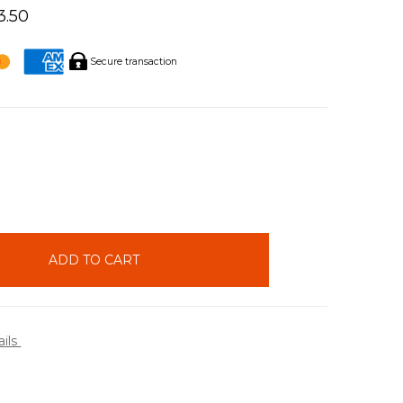
3.50
Secure transaction
INCREASE
QUANTITY:
ails