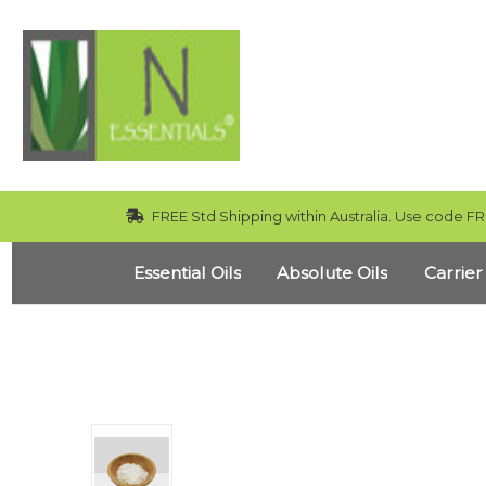
FREE Std Shipping within Australia. Use code FR
Essential Oils
Absolute Oils
Carrier