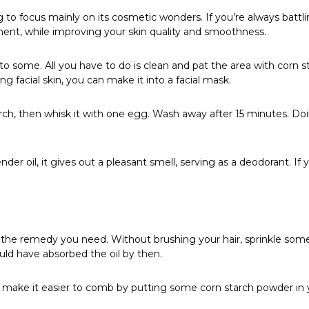
 to focus mainly on its cosmetic wonders. If you’re always battl
ment, while improving your skin quality and smoothness.
 to some. All you have to do is clean and pat the area with corn s
 facial skin, you can make it into a facial mask.
arch, then whisk it with one egg. Wash away after 15 minutes. D
 oil, it gives out a pleasant smell, serving as a deodorant. If yo
 is the remedy you need. Without brushing your hair, sprinkle some
uld have absorbed the oil by then.
ake it easier to comb by putting some corn starch powder in your 