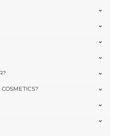
R?
 COSMETICS?