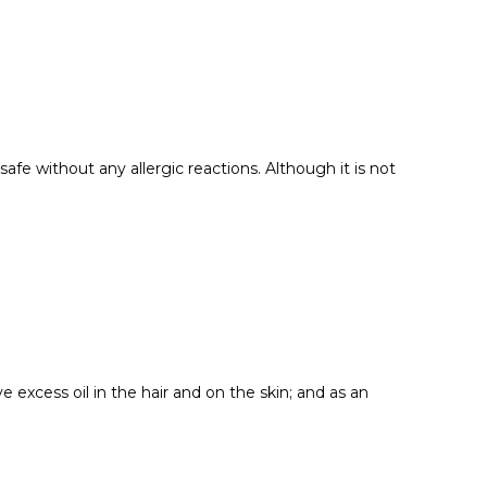
afe without any allergic reactions. Although it is not
 excess oil in the hair and on the skin; and as an