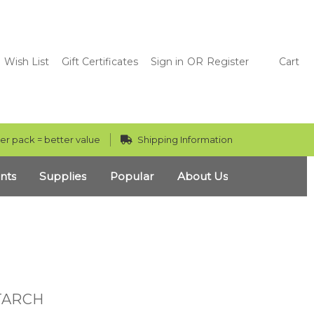
Wish List
Gift Certificates
Sign in
OR
Register
Cart
er pack = better value
Shipping Information
nts
Supplies
Popular
About Us
TARCH