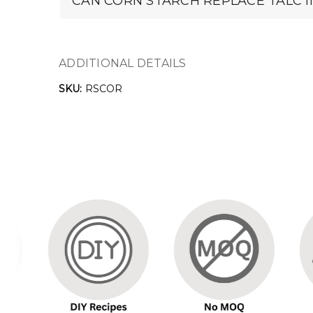
CAN CORN STARCH REPLACE TALC 
ADDITIONAL DETAILS
SKU:
RSCOR