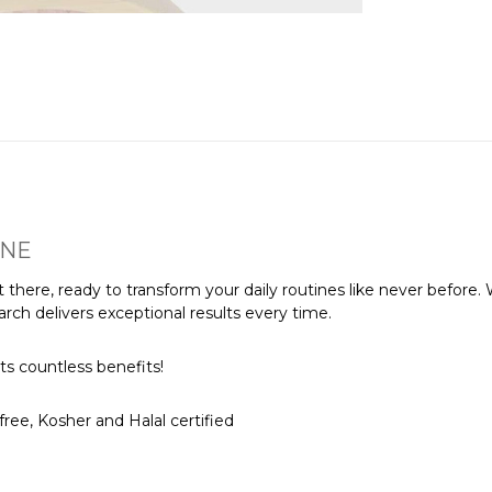
INE
 there, ready to transform your daily routines like never before. 
rch delivers exceptional results every time.
ts countless benefits!
ree, Kosher and Halal certified