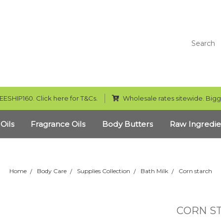
Search
EESHIP160. Click here for T&Cs.
Wholesale rates sitewide. Bigg
 Oils
Fragrance Oils
Body Butters
Raw Ingredie
Home
Body Care
Supplies Collection
Bath Milk
Corn starch
CORN S