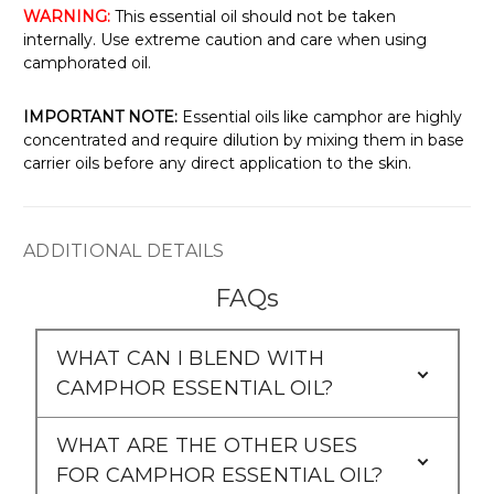
WARNING:
This essential oil should not be taken
internally. Use extreme caution and care when using
camphorated oil.
IMPORTANT NOTE:
Essential oils like camphor are highly
concentrated and require dilution by mixing them in base
carrier oils before any direct application to the skin.
ADDITIONAL DETAILS
FAQs
WHAT CAN I BLEND WITH
CAMPHOR ESSENTIAL OIL?
WHAT ARE THE OTHER USES
FOR CAMPHOR ESSENTIAL OIL?