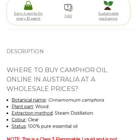
Earn 4 points for
Sustainable
FAQ
every $1 spent
packaging
DESCRIPTION
WHERE TO BUY CAMPHOR OIL
ONLINE IN AUSTRALIA AT A
WHOLESALE PRICES?
Botanical name
:
Cinnamomum camphora
Plant part
: Wood
Extraction method
: Steam Distillation
Colour
: Clear
Status
: 100% pure essential oil
NOTE: This is a Class 3 Flammable Liquid and is not