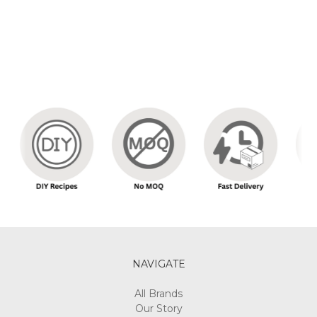
NAVIGATE
All Brands
Our Story