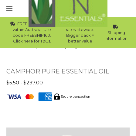
FREE Std Shipping
Wholesale
within Australia. Use
rates sitewide.
Shipping
code FREESHIP160.
Bigger pack =
Information
Click here for T&Cs.
better value
Home
Essential Oils
Single Note Essential Oils
CAMPHOR PURE ESSENTIAL OIL
$5.50 - $297.00
Secure transaction