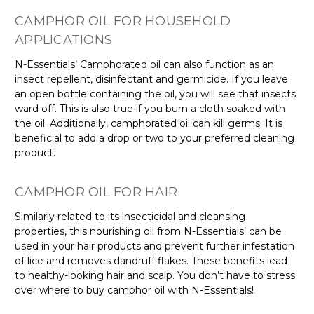
Γ
CAMPHOR OIL FOR HOUSEHOLD
APPLICATIONS
N-Essentials’ Camphorated oil can also function as an
insect repellent, disinfectant and germicide. If you leave
an open bottle containing the oil, you will see that insects
ward off. This is also true if you burn a cloth soaked with
the oil. Additionally, camphorated oil can kill germs. It is
beneficial to add a drop or two to your preferred cleaning
product.
CAMPHOR OIL FOR HAIR
Similarly related to its insecticidal and cleansing
properties, this nourishing oil from N-Essentials’ can be
used in your hair products and prevent further infestation
of lice and removes dandruff flakes. These benefits lead
to healthy-looking hair and scalp. You don’t have to stress
over where to buy camphor oil with N-Essentials!