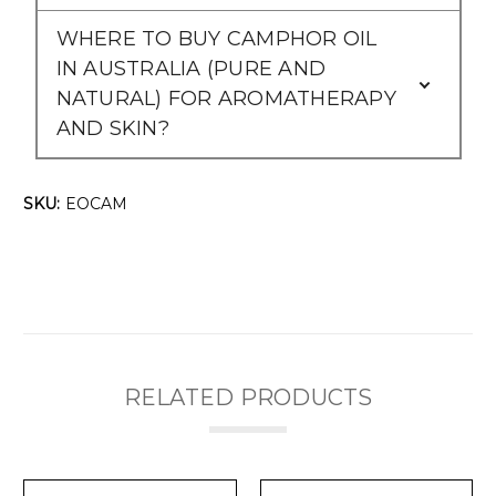
WHERE TO BUY CAMPHOR OIL
IN AUSTRALIA (PURE AND
NATURAL) FOR AROMATHERAPY
AND SKIN?
SKU:
EOCAM
RELATED PRODUCTS