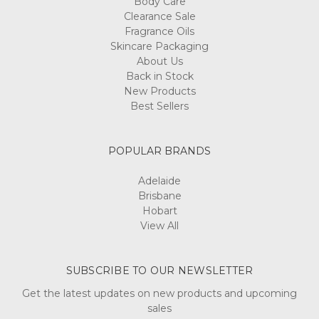
Body Care
Clearance Sale
Fragrance Oils
Skincare Packaging
About Us
Back in Stock
New Products
Best Sellers
POPULAR BRANDS
Adelaide
Brisbane
Hobart
View All
SUBSCRIBE TO OUR NEWSLETTER
Get the latest updates on new products and upcoming
sales