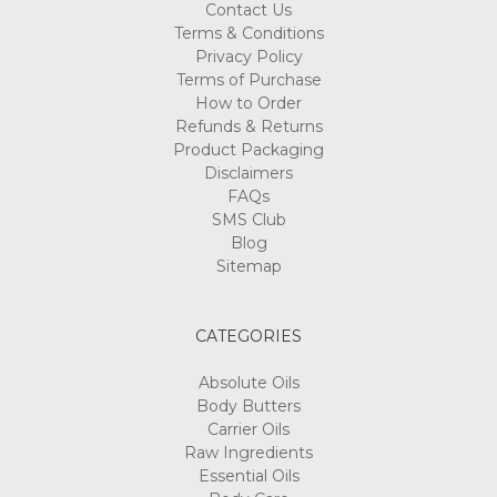
Contact Us
Terms & Conditions
Privacy Policy
Terms of Purchase
How to Order
Refunds & Returns
Product Packaging
Disclaimers
FAQs
SMS Club
Blog
Sitemap
CATEGORIES
Absolute Oils
Body Butters
Carrier Oils
Raw Ingredients
Essential Oils