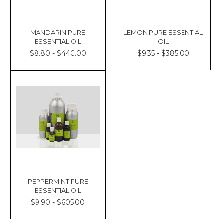
MANDARIN PURE
LEMON PURE ESSENTIAL
ESSENTIAL OIL
OIL
$8.80 - $440.00
$9.35 - $385.00
PEPPERMINT PURE
ESSENTIAL OIL
$9.90 - $605.00