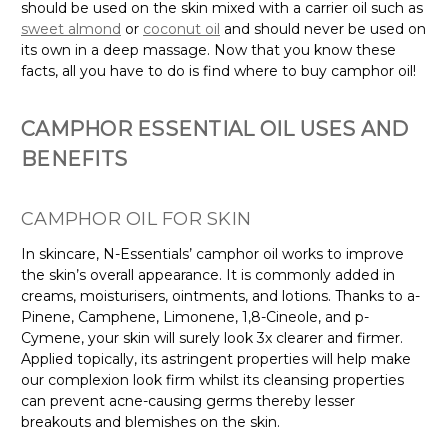
should be used on the skin mixed with a carrier oil such as
sweet almond
or
coconut oil
and should never be used on
its own in a deep massage. Now that you know these
facts, all you have to do is find where to buy camphor oil!
CAMPHOR ESSENTIAL OIL USES AND
BENEFITS
CAMPHOR OIL FOR SKIN
In skincare, N-Essentials’ camphor oil works to improve
the skin’s overall appearance. It is commonly added in
creams, moisturisers, ointments, and lotions. Thanks to a-
Pinene, Camphene, Limonene, 1,8-Cineole, and p-
Cymene, your skin will surely look 3x clearer and firmer.
Applied topically, its astringent properties will help make
our complexion look firm whilst its cleansing properties
can prevent acne-causing germs thereby lesser
breakouts and blemishes on the skin.