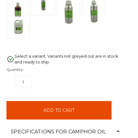
Select a variant. Variants not greyed out are in stock
and ready to ship.
Quantity:
DECREASE
INCREASE
QUANTITY:
QUANTITY:
items
in
stock
SPECIFICATIONS FOR CAMPHOR OIL