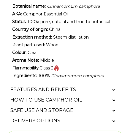
Botanical name:
Cinnamomum camphora
AKA:
Camphor Essential Oil
Status:
100% pure, natural and true to botanical
Country of origin:
China
Extraction method:
Steam distillation
Plant part used:
Wood
Colour:
Clear
Aroma Note:
Middle
Flammability:
Class 3
Ingredients:
100%
Cinnamomum camphora
FEATURES AND BENEFITS
HOW TO USE CAMPHOR OIL
SAFE USE AND STORAGE
DELIVERY OPTIONS