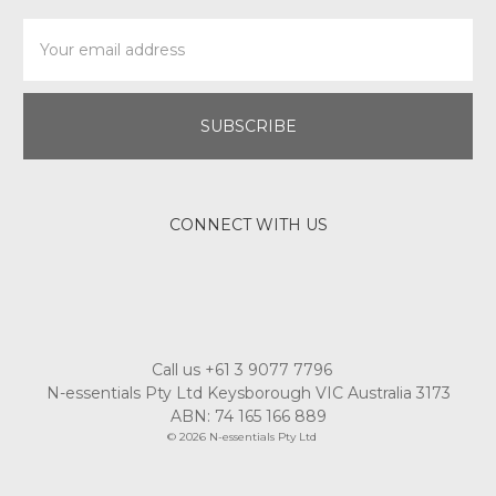
Email
Address
CONNECT WITH US
Call us +61 3 9077 7796
N-essentials Pty Ltd Keysborough VIC Australia 3173
ABN: 74 165 166 889
© 2026 N-essentials Pty Ltd