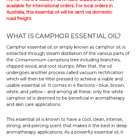
available for international orders. For local orders in
Australia, this essential oil will be sent via domestic
road freight.
WHAT IS CAMPHOR ESSENTIAL OIL?
Camphor essential oil, or simply known as camphor oil, is
extracted through steam distillation of the various parts of
the
Cinnamomum camphora
tree including branches,
chipped wood, and root stumps. After that, the oil
undergoes another process called vacuum rectification
which will then be filter pressed to achieve a viable and
usable essential oil. It comes in 4 fractions – blue, brown,
white, and yellow – and among all these, only the white
camphor oil is deemed to be beneficial in aromatherapy
and skin care applications.
This essential oil is known to have a cool, clean, intense,
strong, and piercing scent that makes it the best in deep
aromatherapy applications.
As a powerful essential oil, it