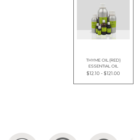
THYME OIL (RED)
ESSENTIAL OIL
$12.10 - $121.00