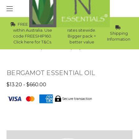
FREE Std Shipping
Wholesale
within Australia. Use
rates sitewide.
Shipping
code FREESHIP160.
Bigger pack =
Information
Click here for T&Cs.
better value
Home
Essential Oils
Top 10 Essential Oils
BERGAMOT ESSENTIAL OIL
$13.20 - $660.00
Secure transaction