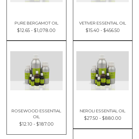
PURE BERGAMOT OIL
VETIVER ESSENTIAL OIL
$12.65 - $1,078.00
$15.40 - $456.50
ROSEWOOD ESSENTIAL
NEROLI ESSENTIAL OIL
OIL
$27.50 - $880.00
$12.10 - $187.00