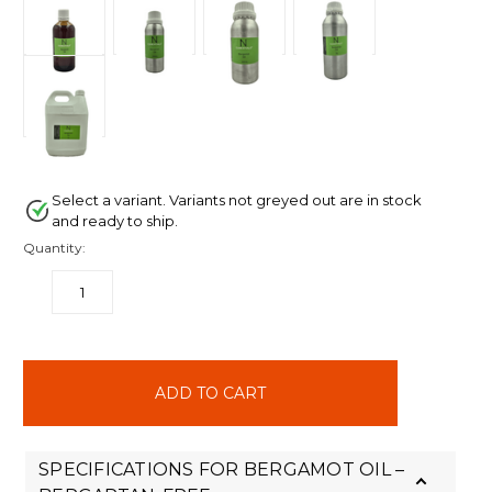
Select a variant. Variants not greyed out are in stock
and ready to ship.
Quantity:
DECREASE
INCREASE
QUANTITY:
QUANTITY:
items
in
stock
SPECIFICATIONS FOR BERGAMOT OIL –