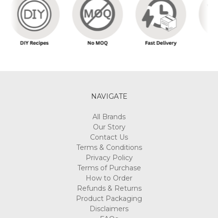
NAVIGATE
All Brands
Our Story
Contact Us
Terms & Conditions
Privacy Policy
Terms of Purchase
How to Order
Refunds & Returns
Product Packaging
Disclaimers