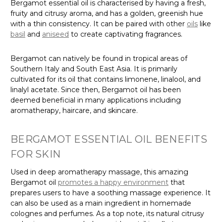
Bergamot essential oil is characterised by having a fresh,
fruity and citrusy aroma, and has a golden, greenish hue
with a thin consistency. It can be paired with other
oils
like
basil
and
aniseed
to create captivating fragrances.
Bergamot can natively be found in tropical areas of
Southern Italy and South East Asia. It is primarily
cultivated for its oil that contains limonene, linalool, and
linalyl acetate. Since then, Bergamot oil has been
deemed beneficial in many applications including
aromatherapy, haircare, and skincare.
BERGAMOT ESSENTIAL OIL BENEFITS
FOR SKIN
Used in deep aromatherapy massage, this amazing
Bergamot oil
promotes a happy environment
that
prepares users to have a soothing massage experience. It
can also be used as a main ingredient in homemade
colognes and perfumes. As a top note, its natural citrusy