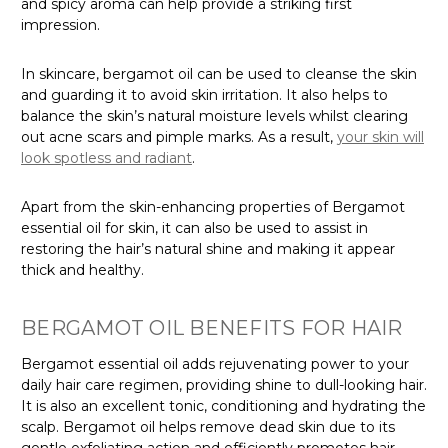
and spicy aroma can help provide a striking first
impression.
In skincare, bergamot oil can be used to cleanse the skin
and guarding it to avoid skin irritation. It also helps to
balance the skin’s natural moisture levels whilst clearing
out acne scars and pimple marks. As a result,
your skin will
look spotless and radiant
.
Apart from the skin-enhancing properties of Bergamot
essential oil for skin, it can also be used to assist in
restoring the hair’s natural shine and making it appear
thick and healthy.
BERGAMOT OIL BENEFITS FOR HAIR
Bergamot essential oil adds rejuvenating power to your
daily hair care regimen, providing shine to dull-looking hair.
It is also an excellent tonic, conditioning and hydrating the
scalp. Bergamot oil helps remove dead skin due to its