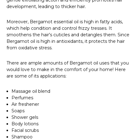
gentle exfoliating action and efficiently promotes hair
development, leading to thicker hair.
Moreover, Bergamot essential oil is high in fatty acids,
which help condition and control frizzy tresses. It
smoothens the hair's cuticles and detangles them. Since
Bergamot oil is high in antioxidants, it protects the hair
from oxidative stress.
There are ample amounts of Bergamot oil uses that you
would love to make in the comfort of your home! Here
are some of its applications:
Massage oil blend
Perfumes
Air freshener
Soaps
Shower gels
Body lotions
Facial scrubs
Shampoo