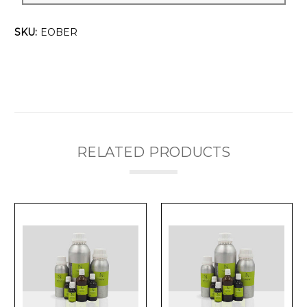
SKU:
EOBER
RELATED PRODUCTS