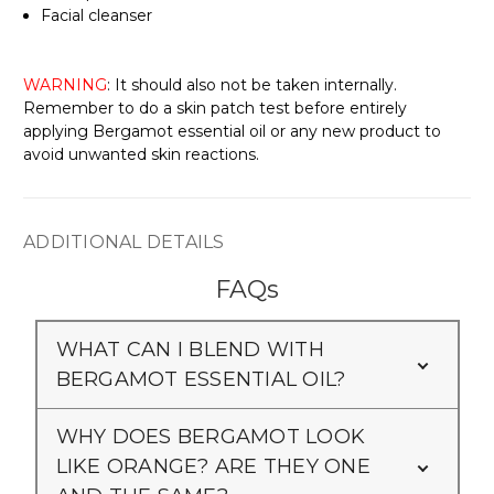
Γ
Facial cleanser
WARNING
: It should also not be taken internally.
Remember to do a skin patch test before entirely
applying Bergamot essential oil or any new product to
avoid unwanted skin reactions.
ADDITIONAL DETAILS
FAQs
WHAT CAN I BLEND WITH
BERGAMOT ESSENTIAL OIL?
WHY DOES BERGAMOT LOOK
LIKE ORANGE? ARE THEY ONE