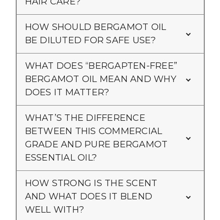
HAIR CARE?
HOW SHOULD BERGAMOT OIL
BE DILUTED FOR SAFE USE?
WHAT DOES “BERGAPTEN-FREE”
BERGAMOT OIL MEAN AND WHY
DOES IT MATTER?
WHAT’S THE DIFFERENCE
BETWEEN THIS COMMERCIAL
GRADE AND PURE BERGAMOT
ESSENTIAL OIL?
HOW STRONG IS THE SCENT
AND WHAT DOES IT BLEND
WELL WITH?