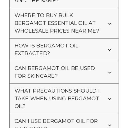
AND THE SAME?
WHERE TO BUY BULK
BERGAMOT ESSENTIAL OIL AT
WHOLESALE PRICES NEAR ME?
HOW IS BERGAMOT OIL
EXTRACTED?
CAN BERGAMOT OIL BE USED
FOR SKINCARE?
WHAT PRECAUTIONS SHOULD I
TAKE WHEN USING BERGAMOT
OIL?
CAN I USE BERGAMOT OIL FOR