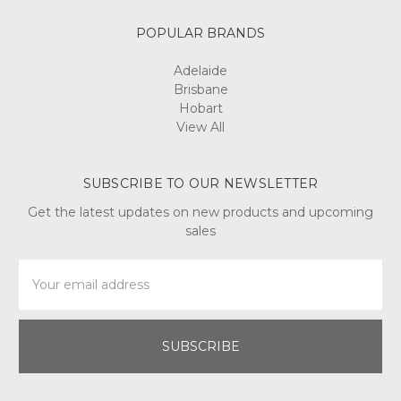
POPULAR BRANDS
Adelaide
Brisbane
Hobart
View All
SUBSCRIBE TO OUR NEWSLETTER
Get the latest updates on new products and upcoming
sales
Email
Address