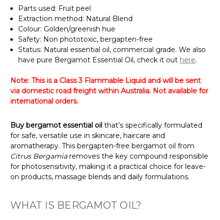
Parts used: Fruit peel
Extraction method: Natural Blend
Colour: Golden/greenish hue
Safety: Non phototoxic, bergapten-free
Status: Natural essential oil, commercial grade. We also
have pure Bergamot Essential Oil, check it out
here
.
Note: This is a Class 3 Flammable Liquid and will be sent
via domestic road freight within Australia. Not available for
international orders.
Buy bergamot essential oil
that’s specifically formulated
for safe, versatile use in skincare, haircare and
aromatherapy. This bergapten-free bergamot oil from
Citrus Bergamia
removes the key compound responsible
for photosensitivity, making it a practical choice for leave-
on products, massage blends and daily formulations.
WHAT IS BERGAMOT OIL?