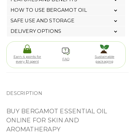
HOW TO USE BERGAMOT OIL
SAFE USE AND STORAGE
DELIVERY OPTIONS
Earn 4 points for
Sustainable
FAQ
every $1 spent
packaging
DESCRIPTION
BUY BERGAMOT ESSENTIAL OIL
ONLINE FOR SKIN AND
AROMATHERAPY