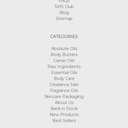
FAQs
SMS Club
Blog
Sitemap
CATEGORIES
Absolute Oils
Body Butters
Carrier Oils
Raw Ingredients
Essential Oils
Body Care
Clearance Sale
Fragrance Oils
Skincare Packaging
About Us
Back in Stock
New Products
Best Sellers