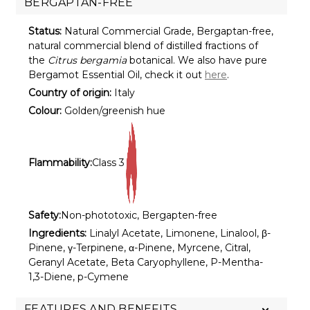
BERGAPTAN-FREE
Status:
Natural Commercial Grade, Bergaptan-free,
natural commercial blend of distilled fractions of
the
Citrus bergamia
botanical. We also have pure
Bergamot Essential Oil, check it out
here
.
Country of origin:
Italy
Colour:
Golden/greenish hue
Flammability:
Class 3
Safety:
Non-phototoxic, Bergapten-free
Ingredients:
Linalyl Acetate, Limonene, Linalool, β-
Pinene, γ-Terpinene, α-Pinene, Myrcene, Citral,
Geranyl Acetate, Beta Caryophyllene, P-Mentha-
1,3-Diene, p-Cymene
FEATURES AND BENEFITS