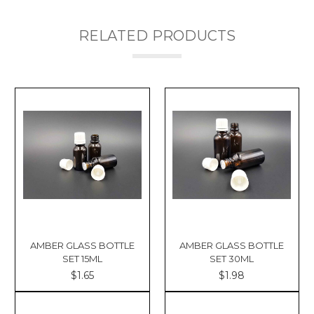
RELATED PRODUCTS
AMBER GLASS BOTTLE
AMBER GLASS BOTTLE
SET 15ML
SET 30ML
$1.65
$1.98