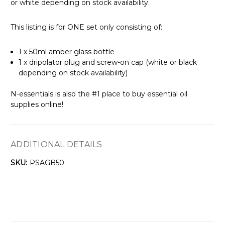
or white depending on stock availability.
This listing is for ONE set only consisting of:
1 x 50ml amber glass bottle
1 x dripolator plug and screw-on cap (white or black
depending on stock availability)
N-essentials is also the #1 place to buy essential oil
supplies online!
ADDITIONAL DETAILS
SKU:
PSAGB50