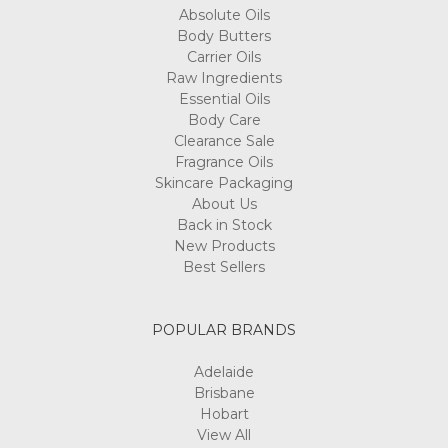
Absolute Oils
Body Butters
Carrier Oils
Raw Ingredients
Essential Oils
Body Care
Clearance Sale
Fragrance Oils
Skincare Packaging
About Us
Back in Stock
New Products
Best Sellers
POPULAR BRANDS
Adelaide
Brisbane
Hobart
View All