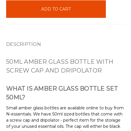
in
stock
DESCRIPTION
50ML AMBER GLASS BOTTLE WITH
SCREW CAP AND DRIPOLATOR
WHAT IS AMBER GLASS BOTTLE SET
50ML?
Small amber glass bottles are available online to buy from
N-essentials. We have 50ml sized bottles that come with
a screw cap and dripolator - perfect item for the storage
of your unused essential oils. The cap will either be black