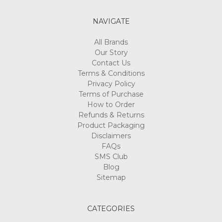
NAVIGATE
All Brands
Our Story
Contact Us
Terms & Conditions
Privacy Policy
Terms of Purchase
How to Order
Refunds & Returns
Product Packaging
Disclaimers
FAQs
SMS Club
Blog
Sitemap
CATEGORIES