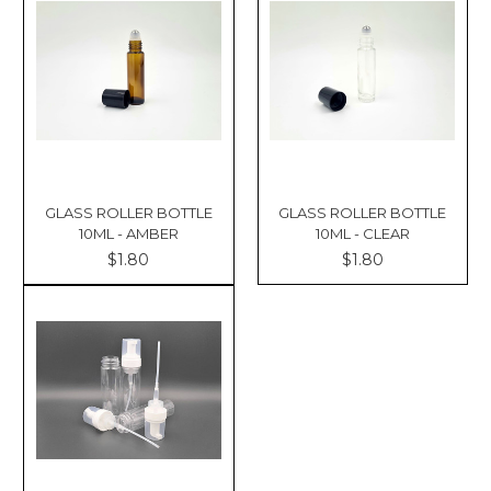
Γ
GLASS ROLLER BOTTLE
GLASS ROLLER BOTTLE
10ML - AMBER
10ML - CLEAR
$1.80
$1.80