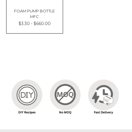
FOAM PUMP BOTTLE
MFC
$3.30 - $660.00