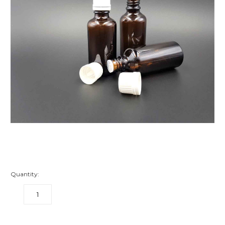
Quantity:
DECREASE
INCREASE
QUANTITY:
QUANTITY:
items