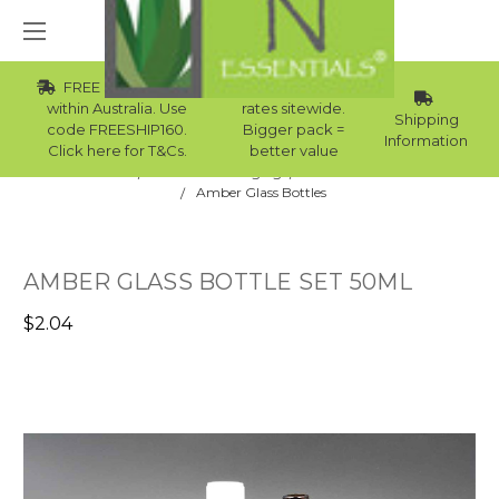
FREE Std Shipping
Wholesale
within Australia. Use
rates sitewide.
Shipping
code FREESHIP160.
Bigger pack =
Information
Click here for T&Cs.
better value
Home
Skincare Packaging
Skincare Bottles
Amber Glass Bottles
AMBER GLASS BOTTLE SET 50ML
$2.04