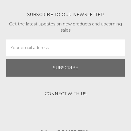
SUBSCRIBE TO OUR NEWSLETTER
Get the latest updates on new products and upcoming
sales
Email
Address
CONNECT WITH US