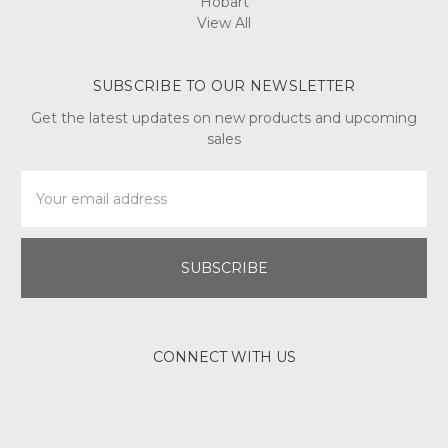
Hobart
View All
SUBSCRIBE TO OUR NEWSLETTER
Get the latest updates on new products and upcoming
sales
Email
Address
CONNECT WITH US