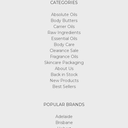
CATEGORIES
Absolute Oils
Body Butters
Carrier Oils
Raw Ingredients
Essential Oils
Body Care
Clearance Sale
Fragrance Oils
Skincare Packaging
About Us
Back in Stock
New Products
Best Sellers
POPULAR BRANDS
Adelaide
Brisbane