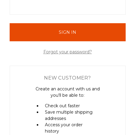
Forgot your password?
NEW CUSTOMER?
Create an account with us and
you'll be able to:
Check out faster
Save multiple shipping
addresses
Access your order
history