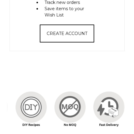
Track new orders
Save items to your
Wish List
CREATE ACCOUNT