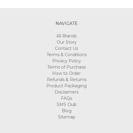
Γ
NAVIGATE
All Brands
Our Story
Contact Us
Terms & Conditions
Privacy Policy
Terms of Purchase
How to Order
Refunds & Returns
Product Packaging
Disclaimers
FAQs
SMS Club
Blog
Sitemap