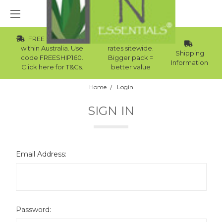
FREE Std Shipping
Wholesale
within Australia. Use
rates sitewide.
Shipping
code FREESHIP160.
Bigger pack =
Information
Click here for T&Cs.
better value
Home
Login
SIGN IN
Email Address:
Password: