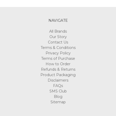
Γ
NAVIGATE
All Brands
Our Story
Contact Us
Terms & Conditions
Privacy Policy
Terms of Purchase
How to Order
Refunds & Returns
Product Packaging
Disclaimers
FAQs
SMS Club
Blog
Sitemap