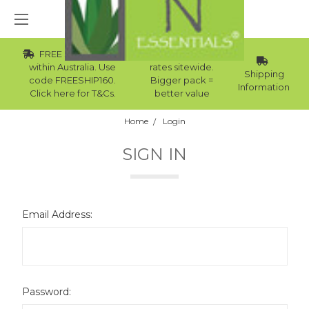
FREE Std Shipping
Wholesale
within Australia. Use
rates sitewide.
Shipping
code FREESHIP160.
Bigger pack =
Information
Click here for T&Cs.
better value
Home
Login
SIGN IN
Email Address:
Password: