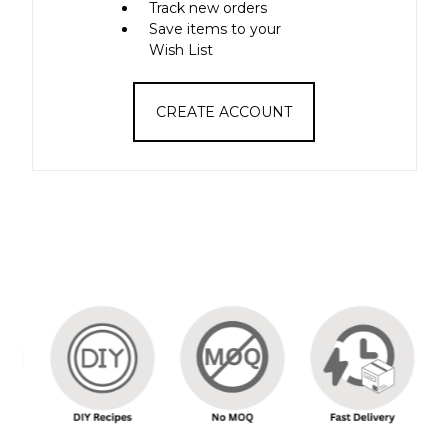
Track new orders
Save items to your
Wish List
CREATE ACCOUNT