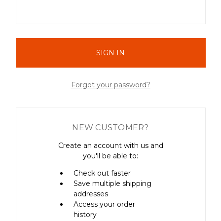
Forgot your password?
NEW CUSTOMER?
Create an account with us and
you'll be able to:
Check out faster
Save multiple shipping
addresses
Access your order
history