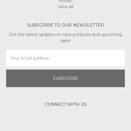
Hobart
View All
SUBSCRIBE TO OUR NEWSLETTER
Get the latest updates on new products and upcoming
sales
Email
Address
CONNECT WITH US