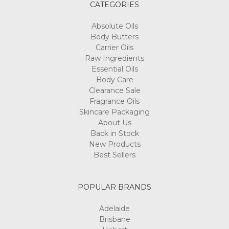
CATEGORIES
Absolute Oils
Body Butters
Carrier Oils
Raw Ingredients
Essential Oils
Body Care
Clearance Sale
Fragrance Oils
Skincare Packaging
About Us
Back in Stock
New Products
Best Sellers
POPULAR BRANDS
Adelaide
Brisbane