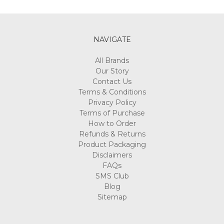
Γ
NAVIGATE
All Brands
Our Story
Contact Us
Terms & Conditions
Privacy Policy
Terms of Purchase
How to Order
Refunds & Returns
Product Packaging
Disclaimers
FAQs
SMS Club
Blog
Sitemap