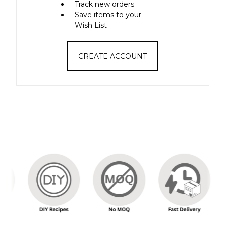
Track new orders
Save items to your
Wish List
CREATE ACCOUNT