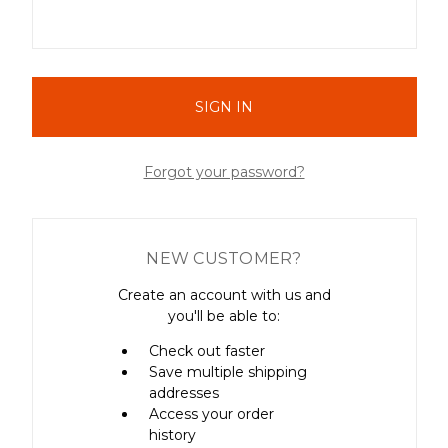
Forgot your password?
NEW CUSTOMER?
Create an account with us and
you'll be able to:
Check out faster
Save multiple shipping
addresses
Access your order
history