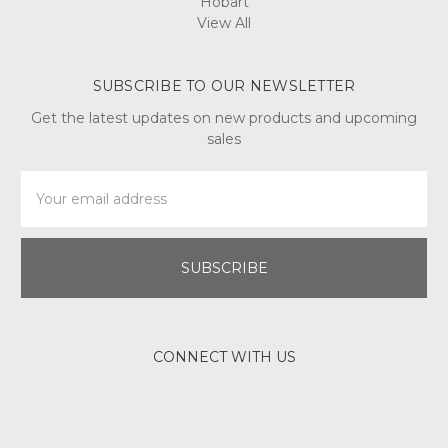
Hobart
View All
SUBSCRIBE TO OUR NEWSLETTER
Get the latest updates on new products and upcoming
sales
Email
Address
CONNECT WITH US