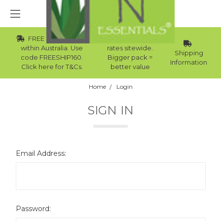
FREE Std Shipping
Wholesale
within Australia. Use
rates sitewide.
Shipping
code FREESHIP160.
Bigger pack =
Information
Click here for T&Cs.
better value
Home
Login
SIGN IN
Email Address:
Password: