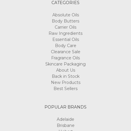
CATEGORIES
Absolute Oils
Body Butters
Carrier Oils
Raw Ingredients
Essential Oils
Body Care
Clearance Sale
Fragrance Oils
Skincare Packaging
About Us
Back in Stock
New Products
Best Sellers
POPULAR BRANDS
Adelaide
Brisbane