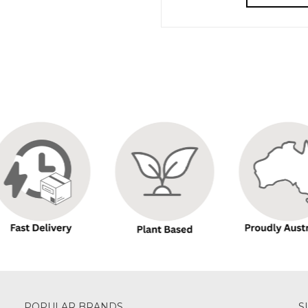
POPULAR BRANDS
S