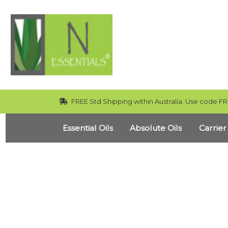
FREE Std Shipping within Australia. Use code FR
Essential Oils
Absolute Oils
Carrier