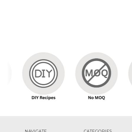
NAVIGATE
CATEGORIES