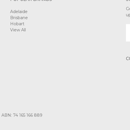
G
Adelaide
u
Brisbane
Hobart
E
View All
A
C
3 ABN: 74 165 166 889