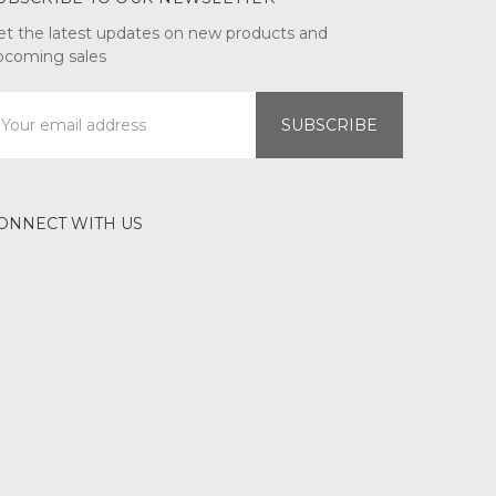
et the latest updates on new products and
pcoming sales
mail
ddress
ONNECT WITH US