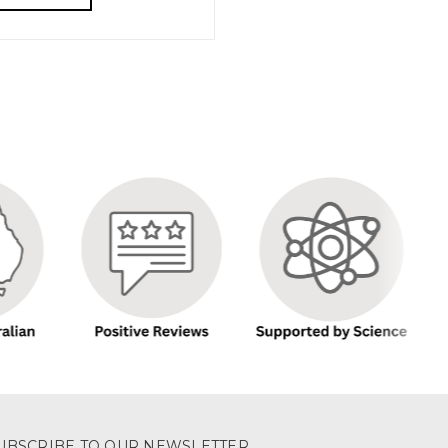
UBSCRIBE TO OUR NEWSLETTER