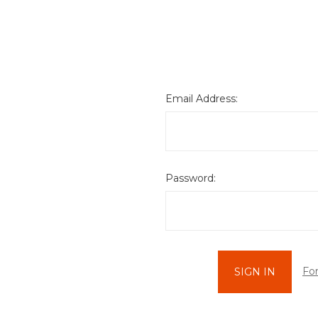
Email Address:
Password:
Fo