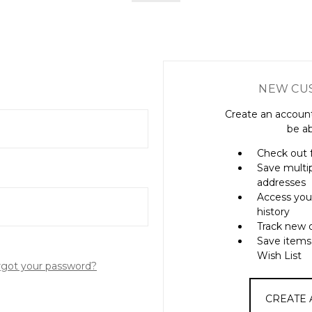
NEW CU
Create an account
be ab
Check out 
Save multi
addresses
Access you
history
Track new 
Save items
Wish List
rgot your password?
CREATE