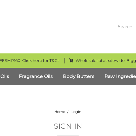
Search
EESHIP160. Click here for T&Cs.
Wholesale rates sitewide. Bigg
 Oils
Fragrance Oils
Body Butters
Raw Ingredie
Home
Login
SIGN IN