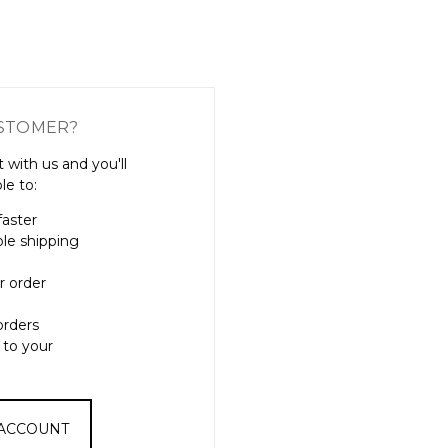
Γ
STOMER?
 with us and you'll
le to:
faster
ple shipping
r order
orders
 to your
 ACCOUNT