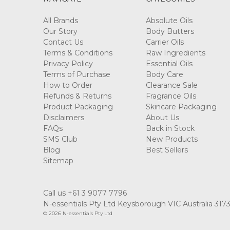
All Brands
Absolute Oils
Our Story
Body Butters
Contact Us
Carrier Oils
Terms & Conditions
Raw Ingredients
Privacy Policy
Essential Oils
Terms of Purchase
Body Care
How to Order
Clearance Sale
Refunds & Returns
Fragrance Oils
Product Packaging
Skincare Packaging
Disclaimers
About Us
FAQs
Back in Stock
SMS Club
New Products
Blog
Best Sellers
Sitemap
Call us +61 3 9077 7796
N-essentials Pty Ltd Keysborough VIC Australia 317
© 2026 N-essentials Pty Ltd