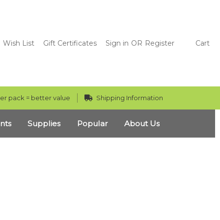
Wish List
Gift Certificates
Sign in
OR
Register
Cart
er pack = better value
Shipping Information
nts
Supplies
Popular
About Us