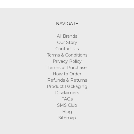
Γ
NAVIGATE
All Brands
Our Story
Contact Us
Terms & Conditions
Privacy Policy
Terms of Purchase
How to Order
Refunds & Returns
Product Packaging
Disclaimers
FAQs
SMS Club
Blog
Sitemap