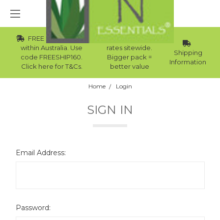
FREE Std Shipping
Wholesale
within Australia. Use
rates sitewide.
Shipping
code FREESHIP160.
Bigger pack =
Information
Click here for T&Cs.
better value
Home
Login
SIGN IN
Email Address:
Password: