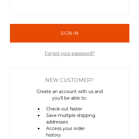
Forgot your password?
NEW CUSTOMER?
Create an account with us and
you'll be able to:
Check out faster
Save multiple shipping
addresses
Access your order
history