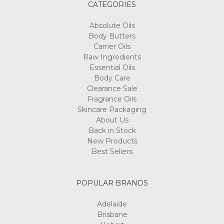
CATEGORIES
Absolute Oils
Body Butters
Carrier Oils
Raw Ingredients
Essential Oils
Body Care
Clearance Sale
Fragrance Oils
Skincare Packaging
About Us
Back in Stock
New Products
Best Sellers
POPULAR BRANDS
Adelaide
Brisbane