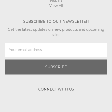
Hobart
View All
SUBSCRIBE TO OUR NEWSLETTER
Get the latest updates on new products and upcoming
sales
Email
Address
CONNECT WITH US