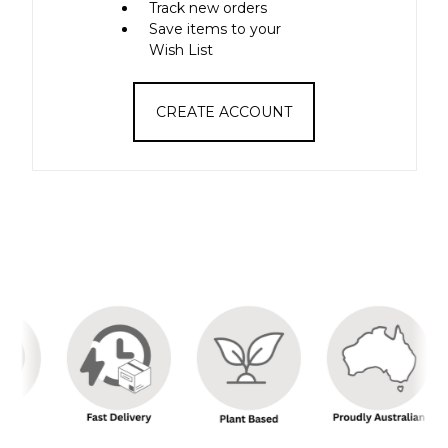
Track new orders
Save items to your
Wish List
CREATE ACCOUNT