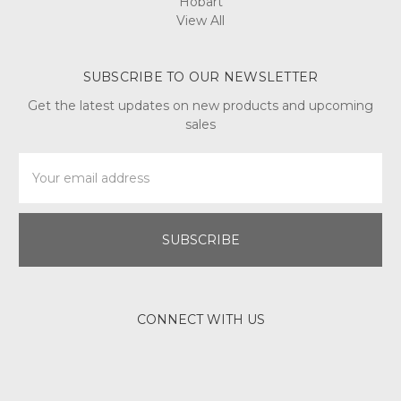
Hobart
View All
SUBSCRIBE TO OUR NEWSLETTER
Get the latest updates on new products and upcoming
sales
Email
Address
CONNECT WITH US