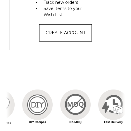
Track new orders
Save items to your
Wish List
CREATE ACCOUNT