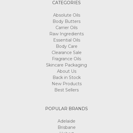
CATEGORIES
Absolute Oils
Body Butters
Carrier Oils
Raw Ingredients
Essential Oils
Body Care
Clearance Sale
Fragrance Oils
Skincare Packaging
About Us
Back in Stock
New Products
Best Sellers
POPULAR BRANDS
Adelaide
Brisbane