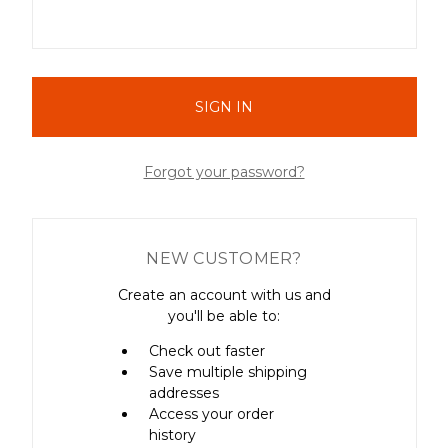
Forgot your password?
NEW CUSTOMER?
Create an account with us and
you'll be able to:
Check out faster
Save multiple shipping
addresses
Access your order
history