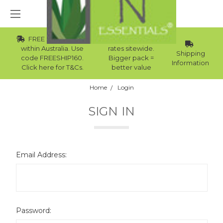
FREE Std Shipping
Wholesale
within Australia. Use
rates sitewide.
Shipping
code FREESHIP160.
Bigger pack =
Information
Click here for T&Cs.
better value
Home
Login
SIGN IN
Email Address:
Password: