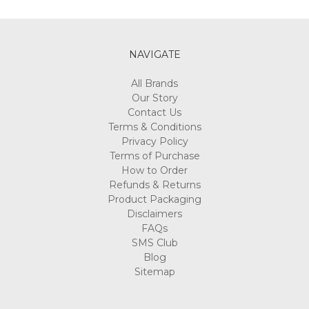
Γ
NAVIGATE
All Brands
Our Story
Contact Us
Terms & Conditions
Privacy Policy
Terms of Purchase
How to Order
Refunds & Returns
Product Packaging
Disclaimers
FAQs
SMS Club
Blog
Sitemap