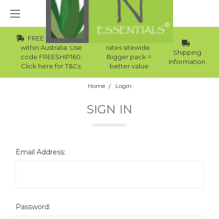
FREE Std Shipping
Wholesale
within Australia. Use
rates sitewide.
Shipping
code FREESHIP160.
Bigger pack =
Information
Click here for T&Cs.
better value
Home
Login
SIGN IN
Email Address:
Password: