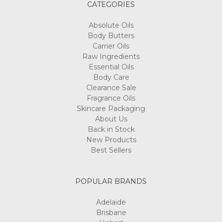
CATEGORIES
Absolute Oils
Body Butters
Carrier Oils
Raw Ingredients
Essential Oils
Body Care
Clearance Sale
Fragrance Oils
Skincare Packaging
About Us
Back in Stock
New Products
Best Sellers
POPULAR BRANDS
Adelaide
Brisbane