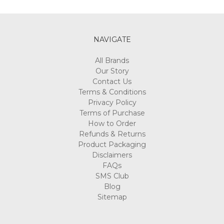
Γ
NAVIGATE
All Brands
Our Story
Contact Us
Terms & Conditions
Privacy Policy
Terms of Purchase
How to Order
Refunds & Returns
Product Packaging
Disclaimers
FAQs
SMS Club
Blog
Sitemap