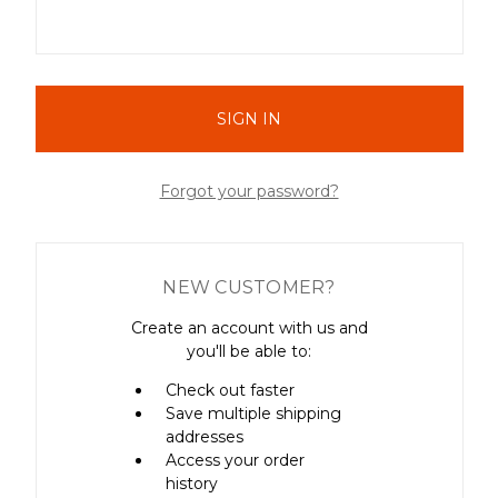
Forgot your password?
NEW CUSTOMER?
Create an account with us and
you'll be able to:
Check out faster
Save multiple shipping
addresses
Access your order
history