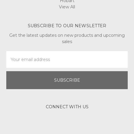
Hobart
View All
SUBSCRIBE TO OUR NEWSLETTER
Get the latest updates on new products and upcoming
sales
Email
Address
CONNECT WITH US