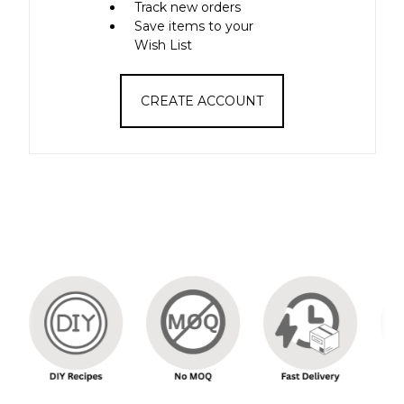
Track new orders
Save items to your
Wish List
CREATE ACCOUNT