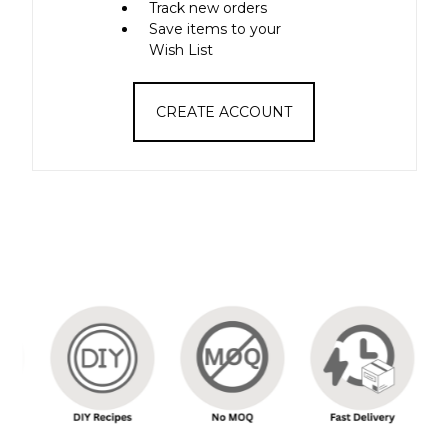
Track new orders
Save items to your
Wish List
CREATE ACCOUNT