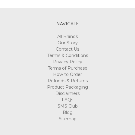
Γ
NAVIGATE
All Brands
Our Story
Contact Us
Terms & Conditions
Privacy Policy
Terms of Purchase
How to Order
Refunds & Returns
Product Packaging
Disclaimers
FAQs
SMS Club
Blog
Sitemap