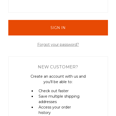
Forgot your password?
NEW CUSTOMER?
Create an account with us and
you'll be able to:
Check out faster
Save multiple shipping
addresses
Access your order
history