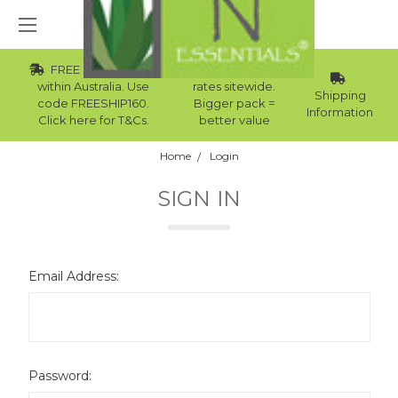
FREE Std Shipping
Wholesale
within Australia. Use
rates sitewide.
Shipping
code FREESHIP160.
Bigger pack =
Information
Click here for T&Cs.
better value
Home
Login
SIGN IN
Email Address:
Password: