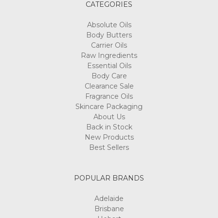
CATEGORIES
Absolute Oils
Body Butters
Carrier Oils
Raw Ingredients
Essential Oils
Body Care
Clearance Sale
Fragrance Oils
Skincare Packaging
About Us
Back in Stock
New Products
Best Sellers
POPULAR BRANDS
Adelaide
Brisbane