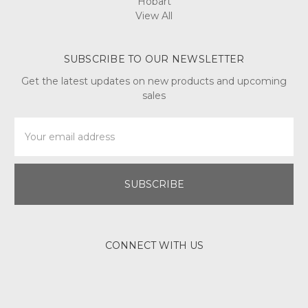
Hobart
View All
SUBSCRIBE TO OUR NEWSLETTER
Get the latest updates on new products and upcoming
sales
Email
Address
CONNECT WITH US