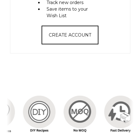
Track new orders
Save items to your
Wish List
CREATE ACCOUNT