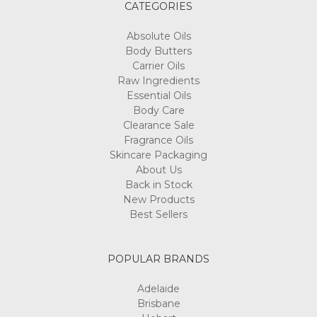
CATEGORIES
Absolute Oils
Body Butters
Carrier Oils
Raw Ingredients
Essential Oils
Body Care
Clearance Sale
Fragrance Oils
Skincare Packaging
About Us
Back in Stock
New Products
Best Sellers
POPULAR BRANDS
Adelaide
Brisbane