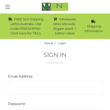
FREE Std Shipping
Wholesale
within Australia. Use
rates sitewide.
Shipping
code FREESHIP160.
Bigger pack =
Information
Click here for T&Cs.
better value
Home
Login
SIGN IN
Email Address:
Password: