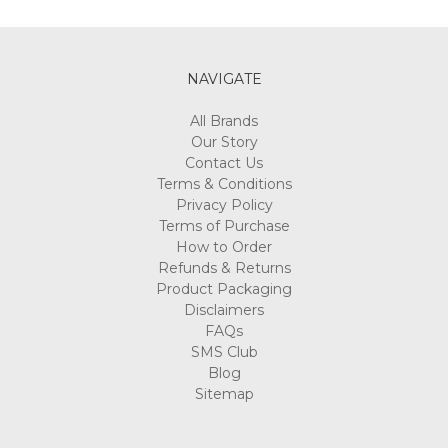
Γ
NAVIGATE
All Brands
Our Story
Contact Us
Terms & Conditions
Privacy Policy
Terms of Purchase
How to Order
Refunds & Returns
Product Packaging
Disclaimers
FAQs
SMS Club
Blog
Sitemap