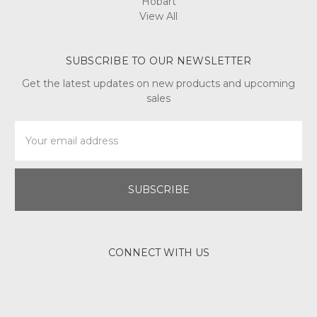
Hobart
View All
SUBSCRIBE TO OUR NEWSLETTER
Get the latest updates on new products and upcoming
sales
Email
Address
CONNECT WITH US