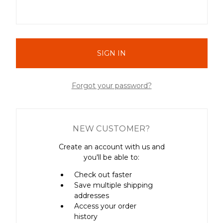
Forgot your password?
NEW CUSTOMER?
Create an account with us and
you'll be able to:
Check out faster
Save multiple shipping
addresses
Access your order
history