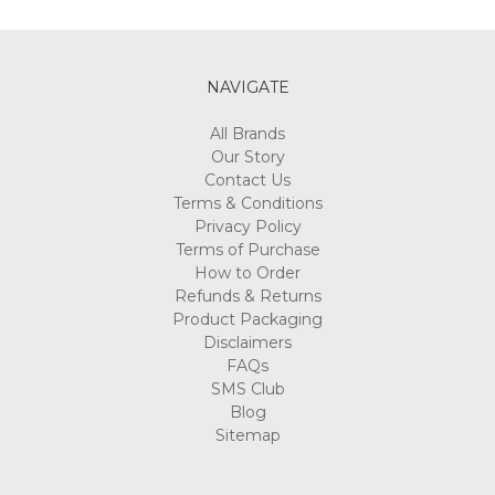
Γ
NAVIGATE
All Brands
Our Story
Contact Us
Terms & Conditions
Privacy Policy
Terms of Purchase
How to Order
Refunds & Returns
Product Packaging
Disclaimers
FAQs
SMS Club
Blog
Sitemap