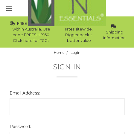
FREE Std Shipping
Wholesale
within Australia. Use
rates sitewide.
Shipping
code FREESHIP160.
Bigger pack =
Information
Click here for T&Cs.
better value
Home
Login
SIGN IN
Email Address:
Password: