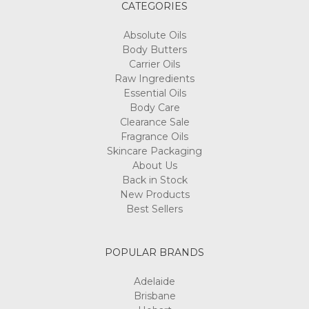
CATEGORIES
Absolute Oils
Body Butters
Carrier Oils
Raw Ingredients
Essential Oils
Body Care
Clearance Sale
Fragrance Oils
Skincare Packaging
About Us
Back in Stock
New Products
Best Sellers
POPULAR BRANDS
Adelaide
Brisbane