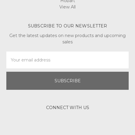
Hobart
View All
SUBSCRIBE TO OUR NEWSLETTER
Get the latest updates on new products and upcoming
sales
Email
Address
CONNECT WITH US