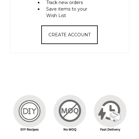
Track new orders
Save items to your
Wish List
CREATE ACCOUNT