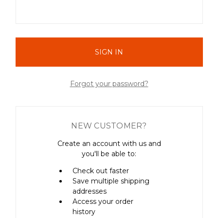
Forgot your password?
NEW CUSTOMER?
Create an account with us and
you'll be able to:
Check out faster
Save multiple shipping
addresses
Access your order
history