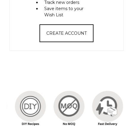
Track new orders
Save items to your
Wish List
CREATE ACCOUNT