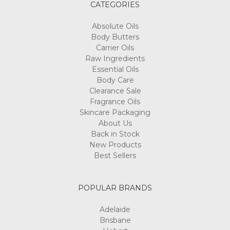
CATEGORIES
Absolute Oils
Body Butters
Carrier Oils
Raw Ingredients
Essential Oils
Body Care
Clearance Sale
Fragrance Oils
Skincare Packaging
About Us
Back in Stock
New Products
Best Sellers
POPULAR BRANDS
Adelaide
Brisbane