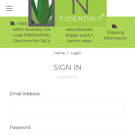
FREE Std Shipping
Wholesale
within Australia. Use
rates sitewide.
Shipping
code FREESHIP160.
Bigger pack =
Information
Click here for T&Cs.
better value
Home
Login
SIGN IN
Email Address:
Password: