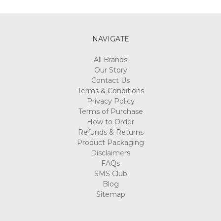
Γ
NAVIGATE
All Brands
Our Story
Contact Us
Terms & Conditions
Privacy Policy
Terms of Purchase
How to Order
Refunds & Returns
Product Packaging
Disclaimers
FAQs
SMS Club
Blog
Sitemap