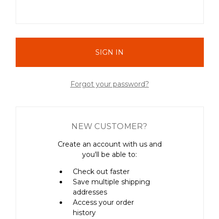
Forgot your password?
NEW CUSTOMER?
Create an account with us and
you'll be able to:
Check out faster
Save multiple shipping
addresses
Access your order
history