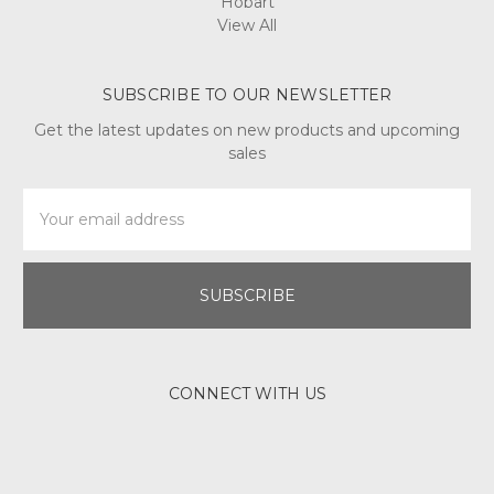
Hobart
View All
SUBSCRIBE TO OUR NEWSLETTER
Get the latest updates on new products and upcoming
sales
Email
Address
CONNECT WITH US