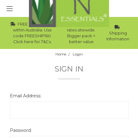
FREE Std Shipping
Wholesale
within Australia. Use
rates sitewide.
Shipping
code FREESHIP160.
Bigger pack =
Information
Click here for T&Cs.
better value
Home
Login
SIGN IN
Email Address:
Password: