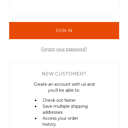
Forgot your password?
NEW CUSTOMER?
Create an account with us and
you'll be able to:
Check out faster
Save multiple shipping
addresses
Access your order
history