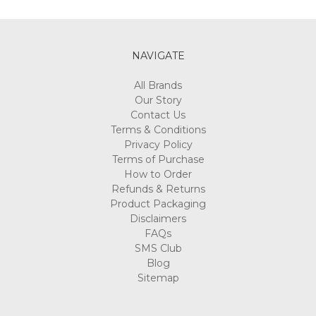
Γ
NAVIGATE
All Brands
Our Story
Contact Us
Terms & Conditions
Privacy Policy
Terms of Purchase
How to Order
Refunds & Returns
Product Packaging
Disclaimers
FAQs
SMS Club
Blog
Sitemap