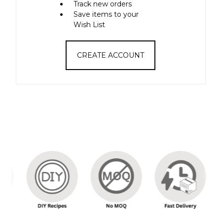
Track new orders
Save items to your
Wish List
CREATE ACCOUNT