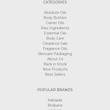
CATEGORIES
Absolute Oils
Body Butters
Carrier Oils
Raw Ingredients
Essential Oils
Body Care
Clearance Sale
Fragrance Oils
Skincare Packaging
About Us
Back in Stock
New Products
Best Sellers
POPULAR BRANDS
Adelaide
Brisbane