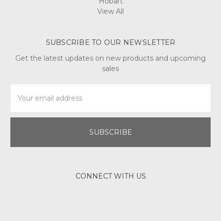
Hobart
View All
SUBSCRIBE TO OUR NEWSLETTER
Get the latest updates on new products and upcoming
sales
Email
Address
CONNECT WITH US