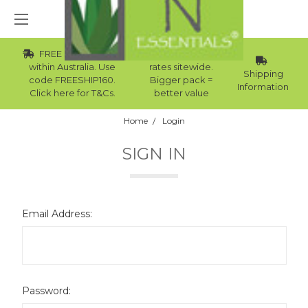
FREE Std Shipping
Wholesale
within Australia. Use
rates sitewide.
Shipping
code FREESHIP160.
Bigger pack =
Information
Click here for T&Cs.
better value
Home
Login
SIGN IN
Email Address:
Password: