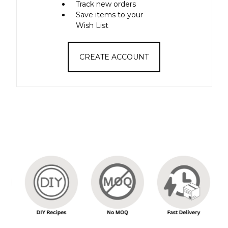
Track new orders
Save items to your
Wish List
CREATE ACCOUNT