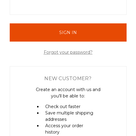
Forgot your password?
NEW CUSTOMER?
Create an account with us and
you'll be able to:
Check out faster
Save multiple shipping
addresses
Access your order
history