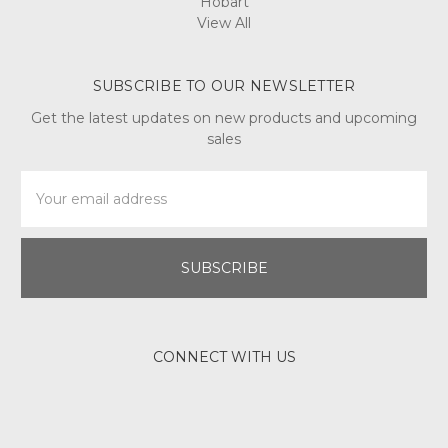
Hobart
View All
SUBSCRIBE TO OUR NEWSLETTER
Get the latest updates on new products and upcoming
sales
Email
Address
CONNECT WITH US