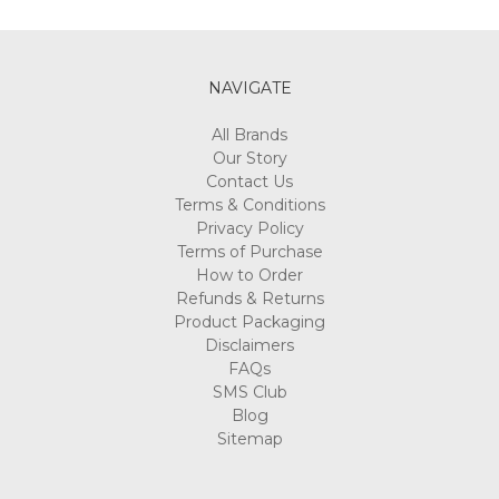
Γ
NAVIGATE
All Brands
Our Story
Contact Us
Terms & Conditions
Privacy Policy
Terms of Purchase
How to Order
Refunds & Returns
Product Packaging
Disclaimers
FAQs
SMS Club
Blog
Sitemap