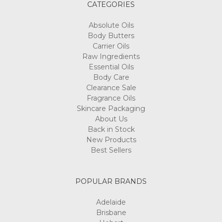
CATEGORIES
Absolute Oils
Body Butters
Carrier Oils
Raw Ingredients
Essential Oils
Body Care
Clearance Sale
Fragrance Oils
Skincare Packaging
About Us
Back in Stock
New Products
Best Sellers
POPULAR BRANDS
Adelaide
Brisbane