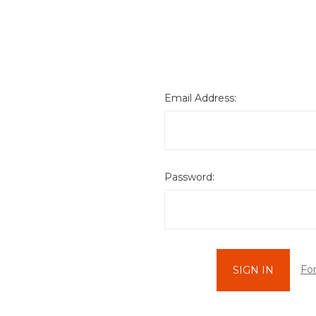
Email Address:
Password:
Fo