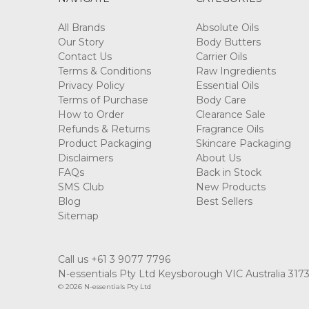
All Brands
Absolute Oils
Our Story
Body Butters
Contact Us
Carrier Oils
Terms & Conditions
Raw Ingredients
Privacy Policy
Essential Oils
Terms of Purchase
Body Care
How to Order
Clearance Sale
Refunds & Returns
Fragrance Oils
Product Packaging
Skincare Packaging
Disclaimers
About Us
FAQs
Back in Stock
SMS Club
New Products
Blog
Best Sellers
Sitemap
Call us +61 3 9077 7796
N-essentials Pty Ltd Keysborough VIC Australia 317
© 2026 N-essentials Pty Ltd