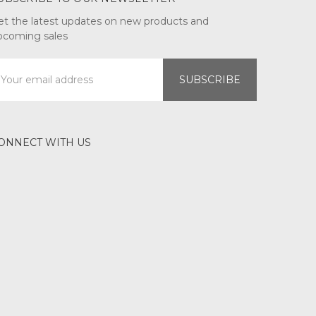
et the latest updates on new products and
pcoming sales
mail
ddress
ONNECT WITH US