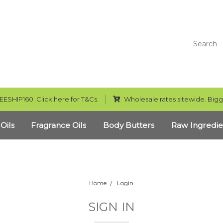
Search
EESHIP160. Click here for T&Cs.
Wholesale rates sitewide. Bigg
 Oils
Fragrance Oils
Body Butters
Raw Ingredie
Home
Login
SIGN IN