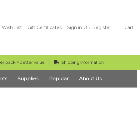
Wish List
Gift Certificates
Sign in
OR
Register
Cart
er pack = better value
Shipping Information
nts
Supplies
Popular
About Us