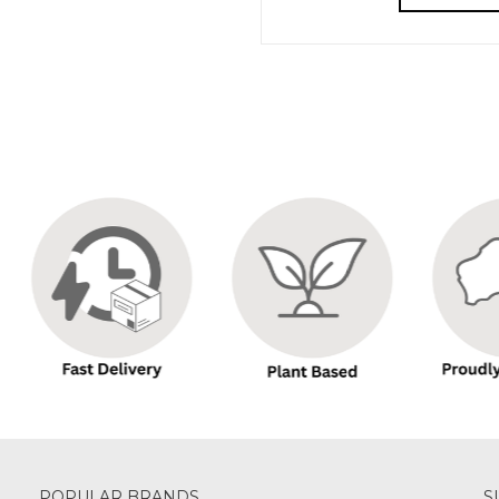
POPULAR BRANDS
S