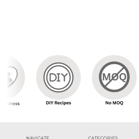
NAVIGATE
CATEGORIES