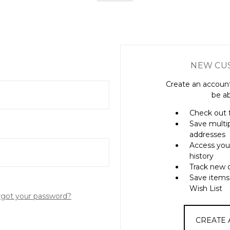
NEW CU
Create an account
be ab
Check out 
Save multi
addresses
Access you
history
Track new 
Save items
Wish List
rgot your password?
CREATE