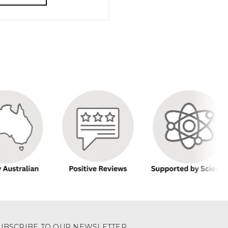
UBSCRIBE TO OUR NEWSLETTER