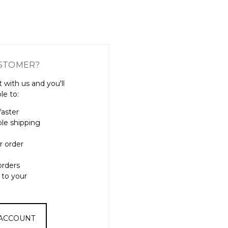
Γ
STOMER?
 with us and you'll
le to:
faster
ple shipping
r order
orders
 to your
 ACCOUNT