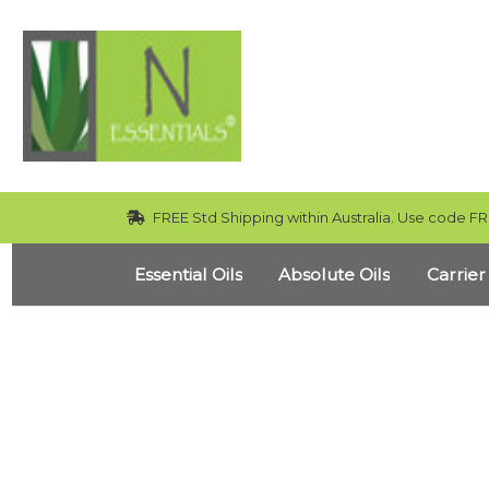
FREE Std Shipping within Australia. Use code FR
Essential Oils
Absolute Oils
Carrier