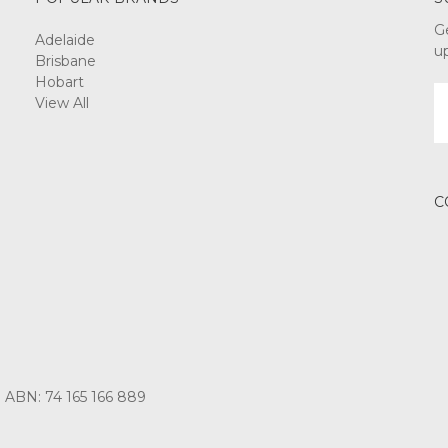
G
Adelaide
u
Brisbane
Hobart
E
View All
A
C
3 ABN: 74 165 166 889