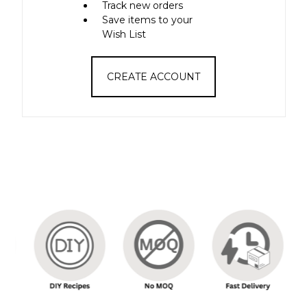
Track new orders
Save items to your
Wish List
CREATE ACCOUNT