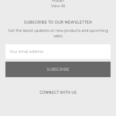
Hobart
View All
SUBSCRIBE TO OUR NEWSLETTER
Get the latest updates on new products and upcoming
sales
Email
Address
CONNECT WITH US