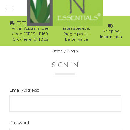
FREE Std Shipping
Wholesale
within Australia. Use
rates sitewide.
Shipping
code FREESHIP160.
Bigger pack =
Information
Click here for T&Cs.
better value
Home
Login
SIGN IN
Email Address:
Password: