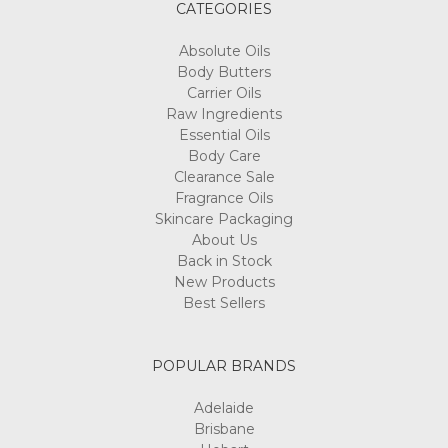
CATEGORIES
Absolute Oils
Body Butters
Carrier Oils
Raw Ingredients
Essential Oils
Body Care
Clearance Sale
Fragrance Oils
Skincare Packaging
About Us
Back in Stock
New Products
Best Sellers
POPULAR BRANDS
Adelaide
Brisbane