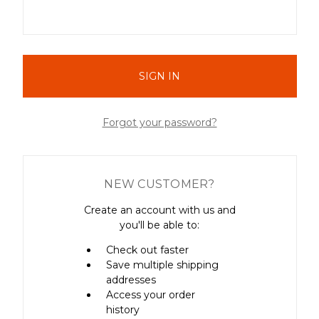
Forgot your password?
NEW CUSTOMER?
Create an account with us and
you'll be able to:
Check out faster
Save multiple shipping
addresses
Access your order
history