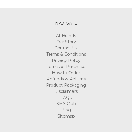
Γ
NAVIGATE
All Brands
Our Story
Contact Us
Terms & Conditions
Privacy Policy
Terms of Purchase
How to Order
Refunds & Returns
Product Packaging
Disclaimers
FAQs
SMS Club
Blog
Sitemap