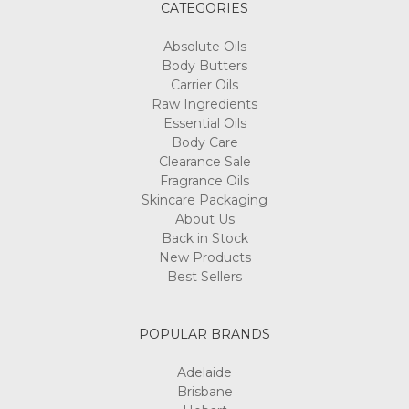
CATEGORIES
Absolute Oils
Body Butters
Carrier Oils
Raw Ingredients
Essential Oils
Body Care
Clearance Sale
Fragrance Oils
Skincare Packaging
About Us
Back in Stock
New Products
Best Sellers
POPULAR BRANDS
Adelaide
Brisbane