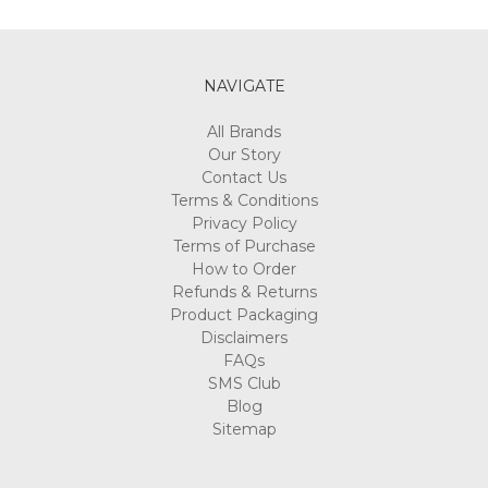
Γ
NAVIGATE
All Brands
Our Story
Contact Us
Terms & Conditions
Privacy Policy
Terms of Purchase
How to Order
Refunds & Returns
Product Packaging
Disclaimers
FAQs
SMS Club
Blog
Sitemap