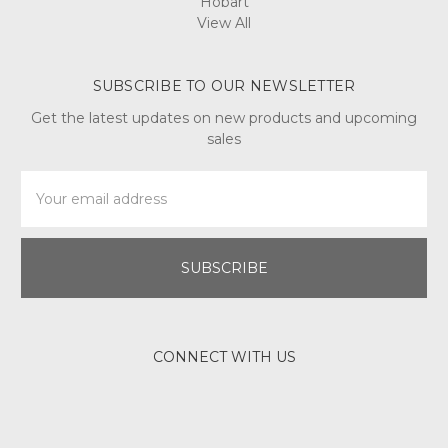
Hobart
View All
SUBSCRIBE TO OUR NEWSLETTER
Get the latest updates on new products and upcoming
sales
Email
Address
CONNECT WITH US