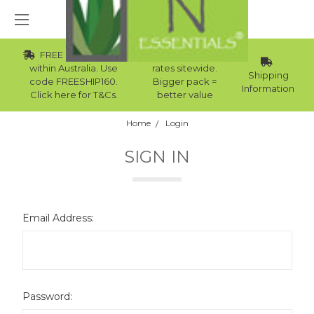
FREE Std Shipping
Wholesale
within Australia. Use
rates sitewide.
Shipping
code FREESHIP160.
Bigger pack =
Information
Click here for T&Cs.
better value
Home
Login
SIGN IN
Email Address:
Password: