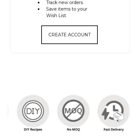
Track new orders
Save items to your
Wish List
CREATE ACCOUNT