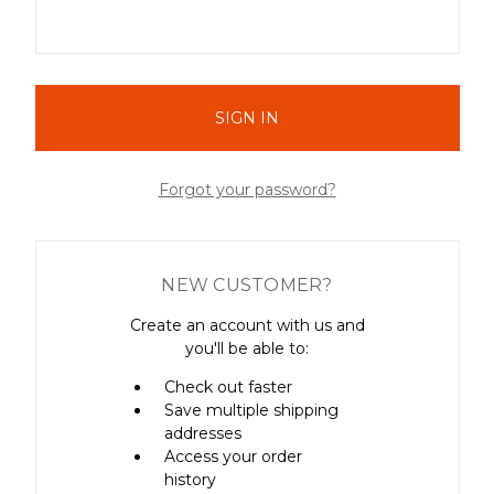
Forgot your password?
NEW CUSTOMER?
Create an account with us and
you'll be able to:
Check out faster
Save multiple shipping
addresses
Access your order
history