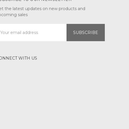
et the latest updates on new products and
pcoming sales
mail
ddress
ONNECT WITH US