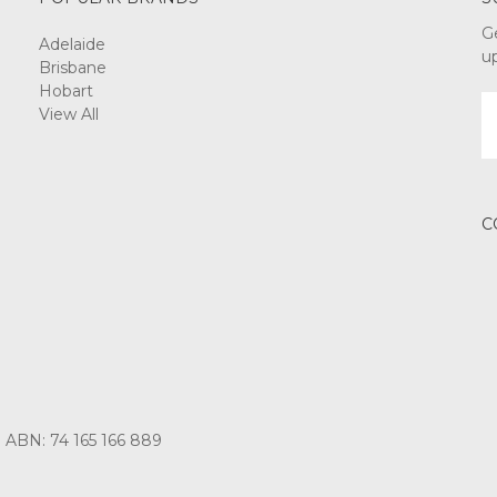
G
Adelaide
u
Brisbane
Hobart
E
View All
A
C
3 ABN: 74 165 166 889