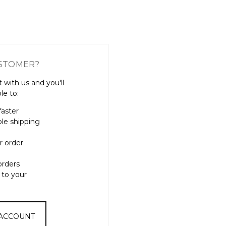
Γ
STOMER?
 with us and you'll
le to:
faster
ple shipping
r order
orders
 to your
 ACCOUNT