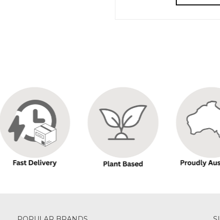
POPULAR BRANDS
S