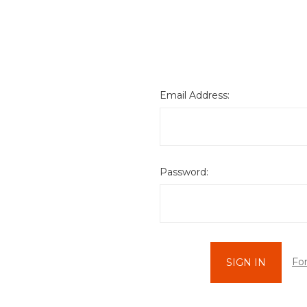
Email Address:
Password:
Fo