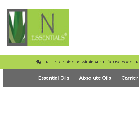
FREE Std Shipping within Australia. Use code FR
Essential Oils
Absolute Oils
Carrier