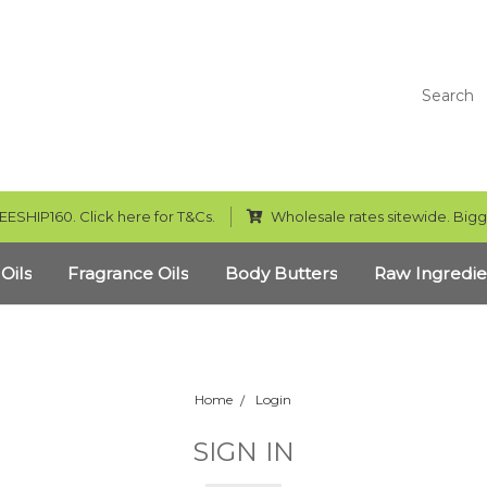
Search
EESHIP160. Click here for T&Cs.
Wholesale rates sitewide. Bigg
 Oils
Fragrance Oils
Body Butters
Raw Ingredie
Home
Login
SIGN IN