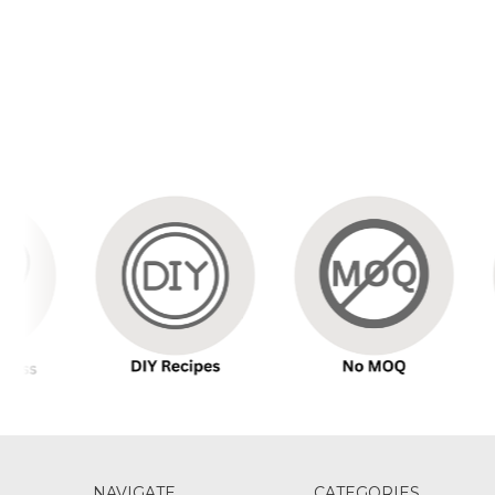
NAVIGATE
CATEGORIES