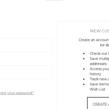
NEW CU
Create an account
be ab
Check out 
Save multi
addresses
Access you
history
Track new 
Save items
Wish List
rgot your password?
CREATE