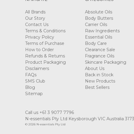
All Brands
Absolute Oils
Our Story
Body Butters
Contact Us
Carrier Oils
Terms & Conditions
Raw Ingredients
Privacy Policy
Essential Oils
Terms of Purchase
Body Care
How to Order
Clearance Sale
Refunds & Returns
Fragrance Oils
Product Packaging
Skincare Packaging
Disclaimers
About Us
FAQs
Back in Stock
SMS Club
New Products
Blog
Best Sellers
Sitemap
Call us +61 3 9077 7796
N-essentials Pty Ltd Keysborough VIC Australia 317
© 2026 N-essentials Pty Ltd