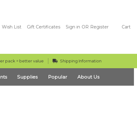
Wish List
Gift Certificates
Sign in
OR
Register
Cart
er pack = better value
Shipping Information
nts
Supplies
Popular
About Us