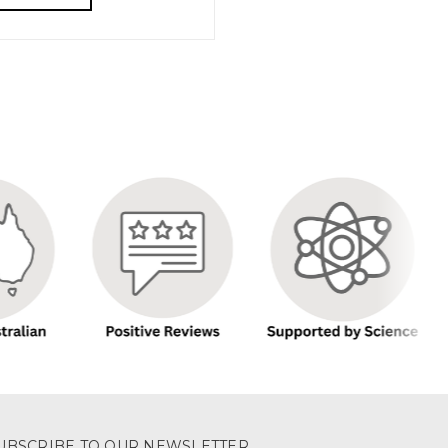
UBSCRIBE TO OUR NEWSLETTER