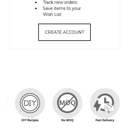
Track new orders
Save items to your
Wish List
CREATE ACCOUNT