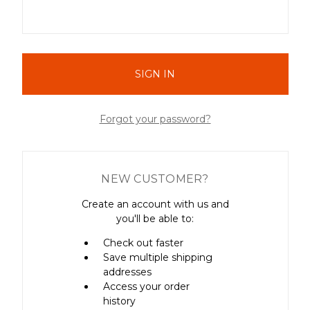
Forgot your password?
NEW CUSTOMER?
Create an account with us and
you'll be able to:
Check out faster
Save multiple shipping
addresses
Access your order
history