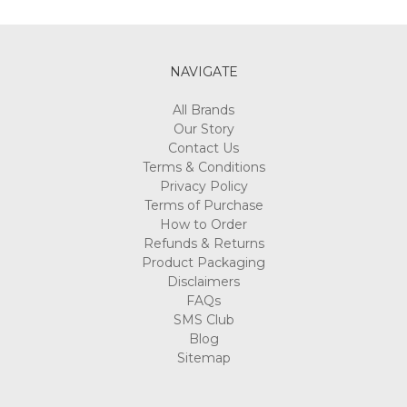
Γ
NAVIGATE
All Brands
Our Story
Contact Us
Terms & Conditions
Privacy Policy
Terms of Purchase
How to Order
Refunds & Returns
Product Packaging
Disclaimers
FAQs
SMS Club
Blog
Sitemap