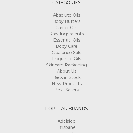
CATEGORIES
Absolute Oils
Body Butters
Carrier Oils
Raw Ingredients
Essential Oils
Body Care
Clearance Sale
Fragrance Oils
Skincare Packaging
About Us
Back in Stock
New Products
Best Sellers
POPULAR BRANDS
Adelaide
Brisbane