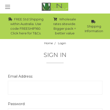
FREE Std Shipping
Wholesale
within Australia. Use
rates sitewide.
Shipping
code FREESHIP160.
Bigger pack =
Information
Click here for T&Cs.
better value
Home
Login
SIGN IN
Email Address:
Password: