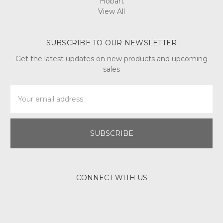
Hobart
View All
SUBSCRIBE TO OUR NEWSLETTER
Get the latest updates on new products and upcoming
sales
Email
Address
CONNECT WITH US