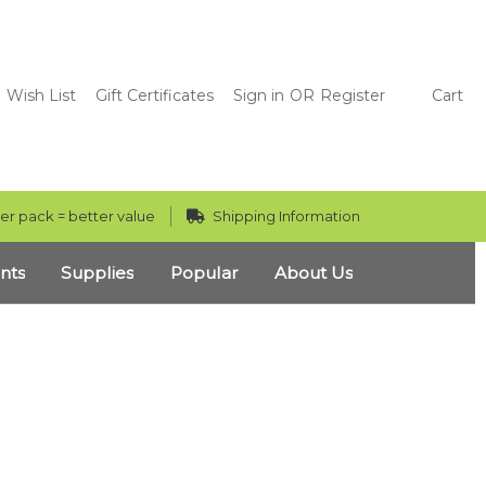
Wish List
Gift Certificates
Sign in
OR
Register
Cart
er pack = better value
Shipping Information
nts
Supplies
Popular
About Us