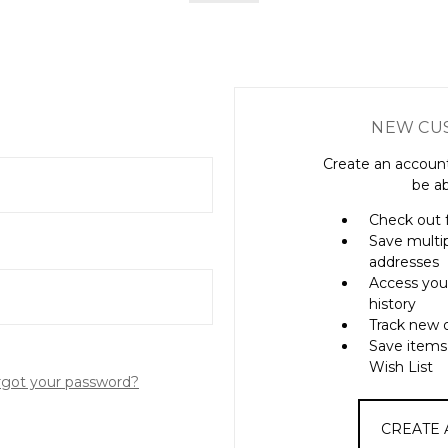
NEW CU
Create an account
be ab
Check out 
Save multi
addresses
Access you
history
Track new 
Save items
Wish List
rgot your password?
CREATE