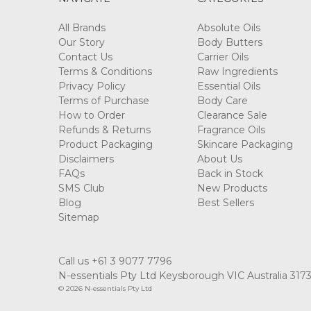
All Brands
Absolute Oils
Our Story
Body Butters
Contact Us
Carrier Oils
Terms & Conditions
Raw Ingredients
Privacy Policy
Essential Oils
Terms of Purchase
Body Care
How to Order
Clearance Sale
Refunds & Returns
Fragrance Oils
Product Packaging
Skincare Packaging
Disclaimers
About Us
FAQs
Back in Stock
SMS Club
New Products
Blog
Best Sellers
Sitemap
Call us +61 3 9077 7796
N-essentials Pty Ltd Keysborough VIC Australia 317
© 2026 N-essentials Pty Ltd