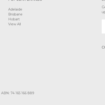
G
Adelaide
u
Brisbane
Hobart
E
View All
A
C
3 ABN: 74 165 166 889