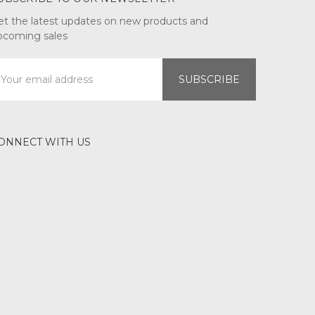
et the latest updates on new products and
pcoming sales
mail
ddress
ONNECT WITH US