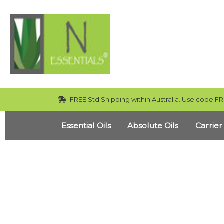
FREE Std Shipping within Australia. Use code FR
Essential Oils
Absolute Oils
Carrier