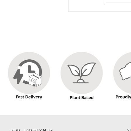
POPULAR BRANDS
S