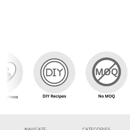
NAVIGATE
CATEGORIES