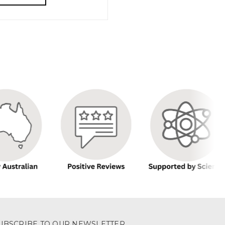
UBSCRIBE TO OUR NEWSLETTER