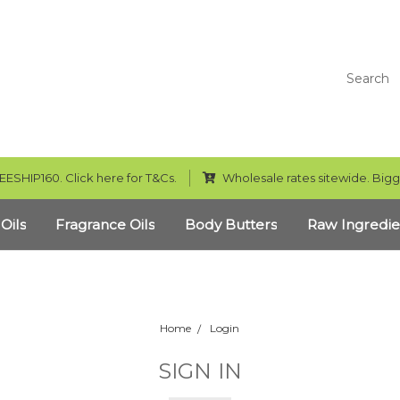
Search
EESHIP160. Click here for T&Cs.
Wholesale rates sitewide. Bigg
 Oils
Fragrance Oils
Body Butters
Raw Ingredie
Home
Login
SIGN IN