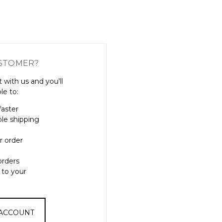
Γ
STOMER?
 with us and you'll
le to:
faster
ple shipping
r order
orders
 to your
 ACCOUNT