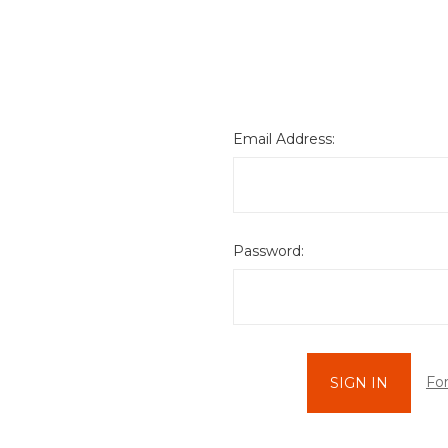
Email Address:
Password:
Fo